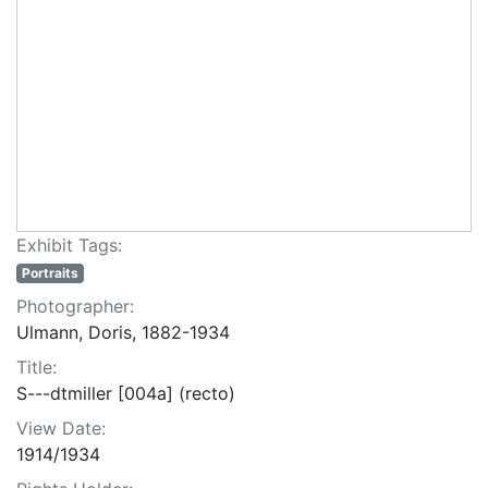
Exhibit Tags:
Portraits
Photographer:
Ulmann, Doris, 1882-1934
Title:
S---dtmiller [004a] (recto)
View Date:
1914/1934