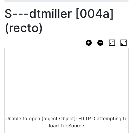
S---dtmiller [004a]
(recto)
Unable to open [object Object]: HTTP 0 attempting to
load TileSource