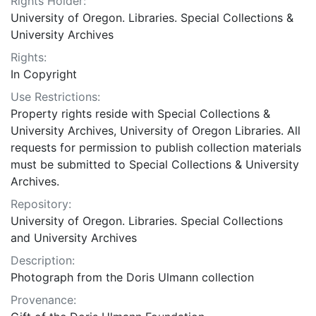
Rights Holder:
University of Oregon. Libraries. Special Collections &
University Archives
Rights:
In Copyright
Use Restrictions:
Property rights reside with Special Collections &
University Archives, University of Oregon Libraries. All
requests for permission to publish collection materials
must be submitted to Special Collections & University
Archives.
Repository:
University of Oregon. Libraries. Special Collections
and University Archives
Description:
Photograph from the Doris Ulmann collection
Provenance: