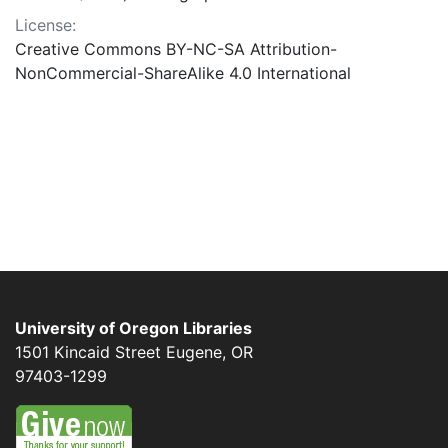
License:
Creative Commons BY-NC-SA Attribution-
NonCommercial-ShareAlike 4.0 International
University of Oregon Libraries
1501 Kincaid Street
Eugene
,
OR
97403-1299