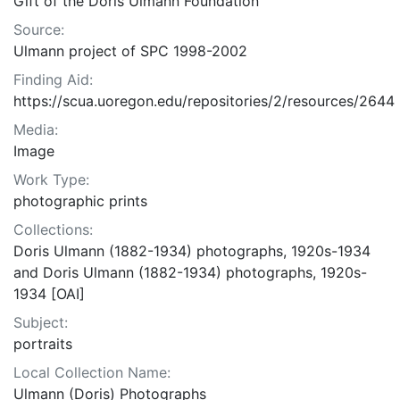
Gift of the Doris Ulmann Foundation
Source:
Ulmann project of SPC 1998-2002
Finding Aid:
https://scua.uoregon.edu/repositories/2/resources/2644
Media:
Image
Work Type:
photographic prints
Collections:
Doris Ulmann (1882-1934) photographs, 1920s-1934
and Doris Ulmann (1882-1934) photographs, 1920s-
1934 [OAI]
Subject:
portraits
Local Collection Name:
Ulmann (Doris) Photographs