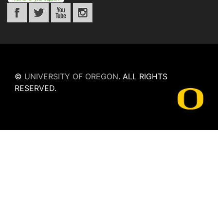
©
UNIVERSITY OF OREGON
.
ALL RIGHTS
RESERVED.