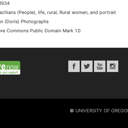
1934
chians (People), life, rural, Rural women, and portrait
n (Doris) Photographs
ive Commons Public Domain Mark 1.0
©
UNIVERSITY OF OREGO