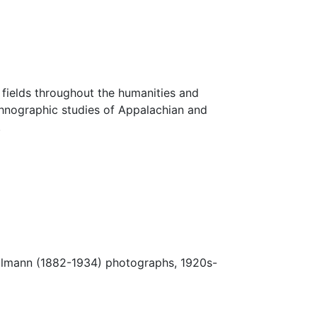
fields throughout the humanities and
thnographic studies of Appalachian and
.
Ulmann (1882-1934) photographs, 1920s-