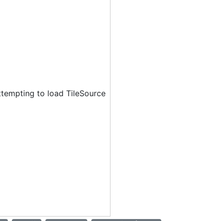
ttempting to load TileSource