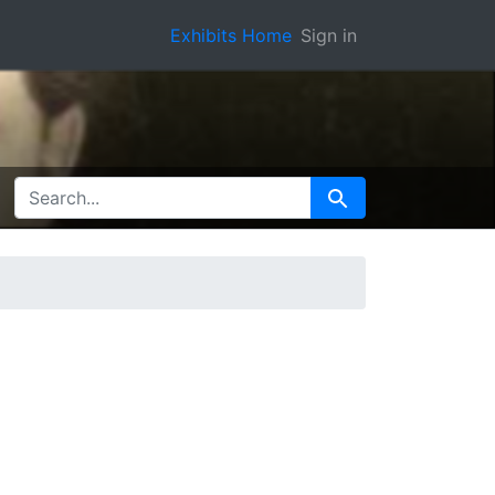
Exhibits Home
Sign in
SEARCH FOR
Search