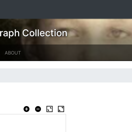
raph Collection
ABOUT