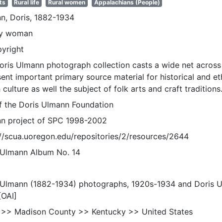
ts
Rural life
Rural women
Appalachians (People)
n, Doris, 1882-1934
ly woman
pyright
oris Ulmann photograph collection casts a wide net across 
sent important primary source material for historical and e
 culture as well the subject of folk arts and craft traditions
of the Doris Ulmann Foundation
n project of SPC 1998-2002
://scua.uoregon.edu/repositories/2/resources/2644
 Ulmann Album No. 14
 Ulmann (1882-1934) photographs, 1920s-1934 and Doris 
[OAI]
 >> Madison County >> Kentucky >> United States