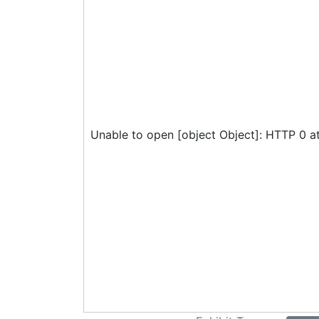
Unable to open [object Object]: HTTP 0 a