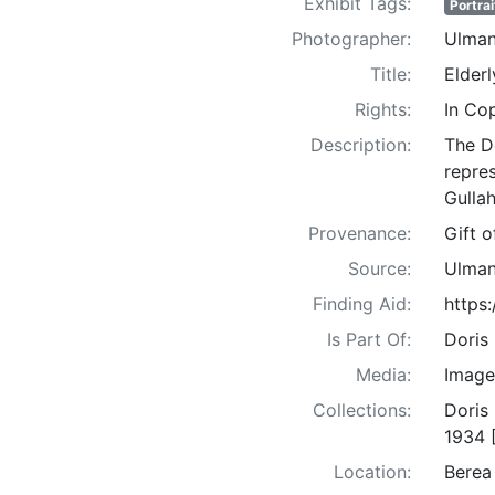
Exhibit Tags:
Portrai
Photographer:
Ulman
Title:
Elder
Rights:
In Co
Description:
The D
repre
Gullah
Provenance:
Gift 
Source:
Ulman
Finding Aid:
https
Is Part Of:
Doris
Media:
Image
Collections:
Doris
1934 
Location:
Berea