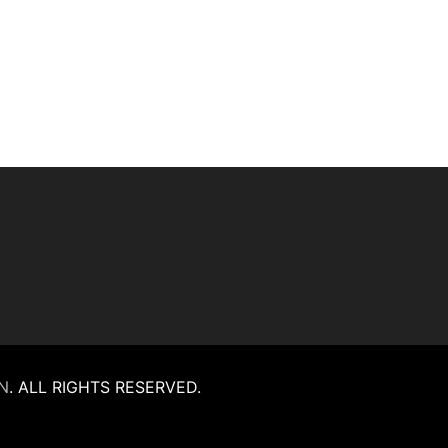
N
.
ALL RIGHTS RESERVED.