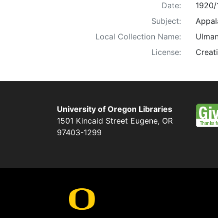
Date:
1920/
Subject:
Appala
Local Collection Name:
Ulman
License:
Creat
University of Oregon Libraries
1501 Kincaid Street
Eugene
,
OR
97403-1299