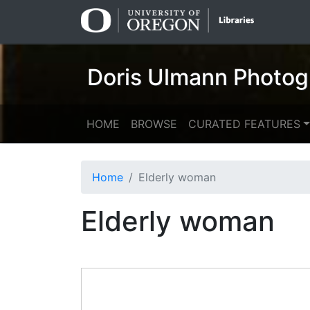
Skip
Skip to
to
main
search
content
Doris Ulmann Photog
HOME
BROWSE
CURATED FEATURES
Home
Elderly woman
Elderly woman