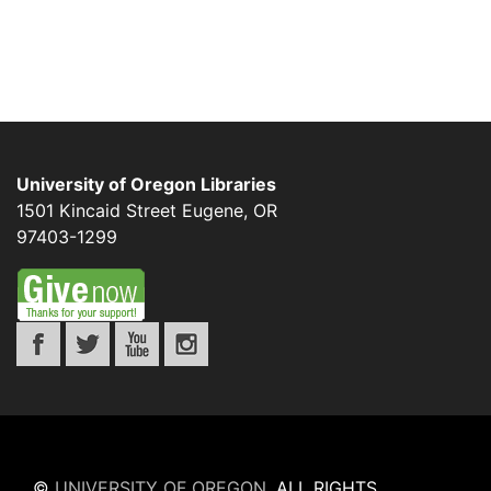
University of Oregon Libraries
1501 Kincaid Street
Eugene
,
OR
97403-1299
©
UNIVERSITY OF OREGON
.
ALL RIGHTS