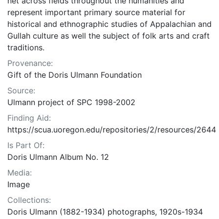
net across fields throughout the humanities and
represent important primary source material for
historical and ethnographic studies of Appalachian and
Gullah culture as well the subject of folk arts and craft
traditions.
Provenance:
Gift of the Doris Ulmann Foundation
Source:
Ulmann project of SPC 1998-2002
Finding Aid:
https://scua.uoregon.edu/repositories/2/resources/2644
Is Part Of:
Doris Ulmann Album No. 12
Media:
Image
Collections:
Doris Ulmann (1882-1934) photographs, 1920s-1934