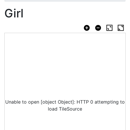
Girl
Unable to open [object Object]: HTTP 0 attempting to
load TileSource