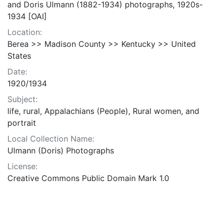
and Doris Ulmann (1882-1934) photographs, 1920s-
1934 [OAI]
Location:
Berea >> Madison County >> Kentucky >> United
States
Date:
1920/1934
Subject:
life, rural, Appalachians (People), Rural women, and
portrait
Local Collection Name:
Ulmann (Doris) Photographs
License:
Creative Commons Public Domain Mark 1.0