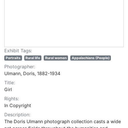
Exhibit Tags:
Portraits
Rural life
Rural women
Appalachians (People)
Photographer:
Ulmann, Doris, 1882-1934
Title:
Girl
Rights:
In Copyright
Description:
The Doris Ulmann photograph collection casts a wide