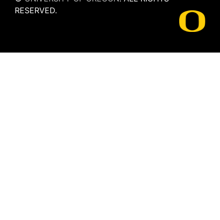
RESERVED.