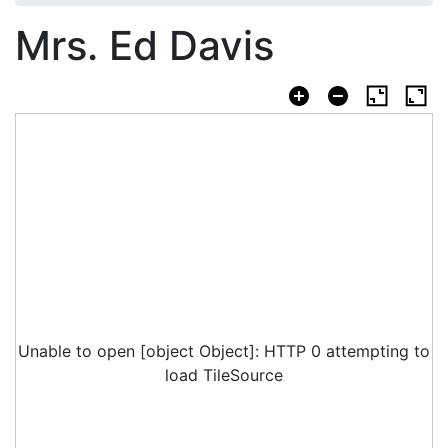
Mrs. Ed Davis
Unable to open [object Object]: HTTP 0 attempting to
load TileSource