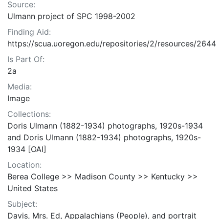
Source:
Ulmann project of SPC 1998-2002
Finding Aid:
https://scua.uoregon.edu/repositories/2/resources/2644
Is Part Of:
2a
Media:
Image
Collections:
Doris Ulmann (1882-1934) photographs, 1920s-1934
and Doris Ulmann (1882-1934) photographs, 1920s-
1934 [OAI]
Location:
Berea College >> Madison County >> Kentucky >>
United States
Subject:
Davis, Mrs. Ed, Appalachians (People), and portrait