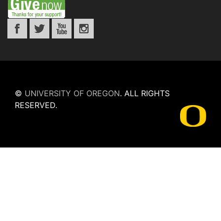
©
UNIVERSITY OF OREGON
.
ALL RIGHTS
RESERVED.