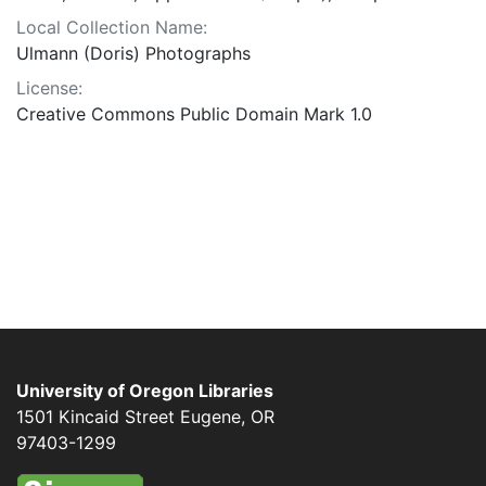
Local Collection Name:
Ulmann (Doris) Photographs
License:
Creative Commons Public Domain Mark 1.0
University of Oregon Libraries
1501 Kincaid Street
Eugene
,
OR
97403-1299