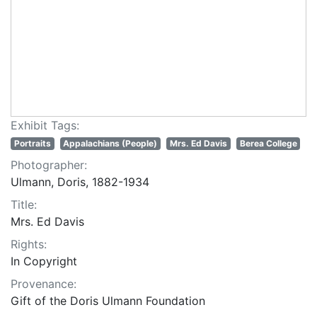
Exhibit Tags:
Portraits
Appalachians (People)
Mrs. Ed Davis
Berea College
Photographer:
Ulmann, Doris, 1882-1934
Title:
Mrs. Ed Davis
Rights:
In Copyright
Provenance:
Gift of the Doris Ulmann Foundation