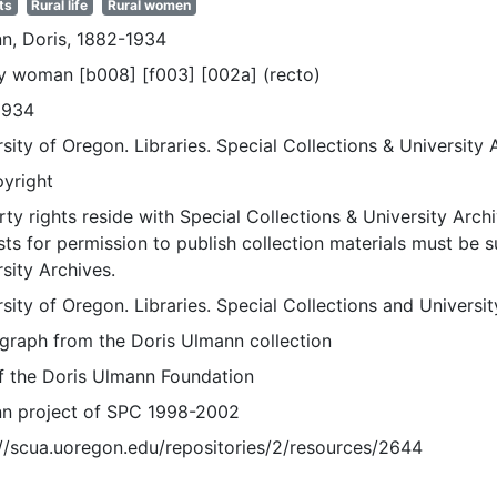
ts
Rural life
Rural women
n, Doris, 1882-1934
ly woman [b008] [f003] [002a] (recto)
1934
sity of Oregon. Libraries. Special Collections & University 
pyright
ty rights reside with Special Collections & University Archi
ts for permission to publish collection materials must be 
sity Archives.
sity of Oregon. Libraries. Special Collections and Universi
graph from the Doris Ulmann collection
of the Doris Ulmann Foundation
n project of SPC 1998-2002
://scua.uoregon.edu/repositories/2/resources/2644