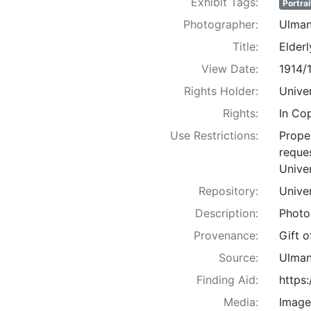
Exhibit Tags:
Portrai
Photographer:
Ulman
Title:
Elder
View Date:
1914/
Rights Holder:
Univer
Rights:
In Co
Use Restrictions:
Proper
reques
Univer
Repository:
Univer
Description:
Photo
Provenance:
Gift 
Source:
Ulman
Finding Aid:
https
Media:
Image