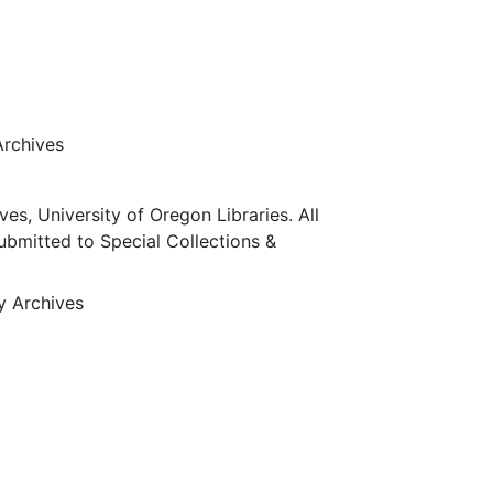
Archives
ves, University of Oregon Libraries. All
submitted to Special Collections &
ty Archives