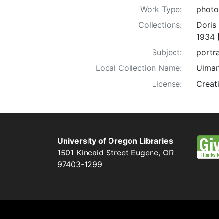
Work Type:
photo
Collections:
Doris
1934 
Subject:
portra
Local Collection Name:
Ulman
License:
Creat
University of Oregon Libraries
1501 Kincaid Street
Eugene
,
OR
97403-1299