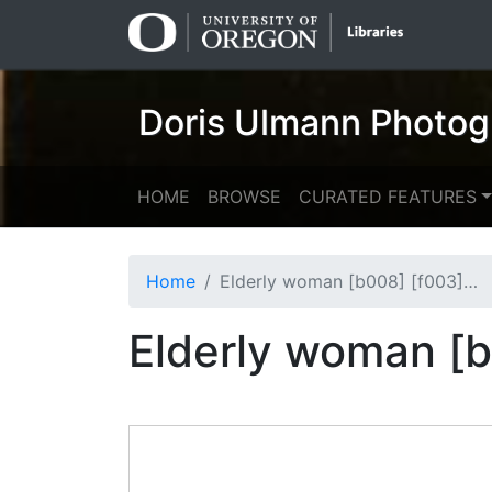
Skip
Skip to
to
main
search
content
Doris Ulmann Photog
HOME
BROWSE
CURATED FEATURES
Home
Elderly woman [b008] [f003] [002a] (recto)
Elderly woman [b