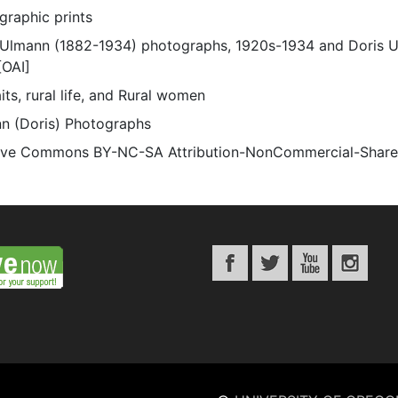
graphic prints
 Ulmann (1882-1934) photographs, 1920s-1934 and Doris 
[OAI]
its, rural life, and Rural women
n (Doris) Photographs
ive Commons BY-NC-SA Attribution-NonCommercial-ShareAli