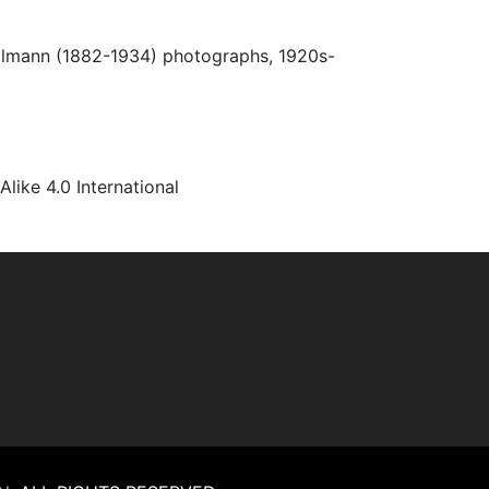
Ulmann (1882-1934) photographs, 1920s-
ke 4.0 International