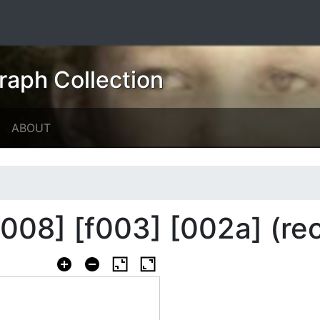
raph Collection
ABOUT
008] [f003] [002a] (re