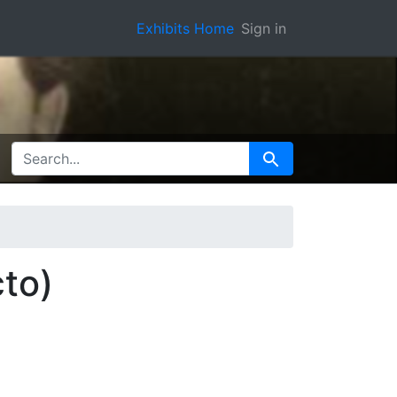
Exhibits Home
Sign in
SEARCH FOR
Search
cto)