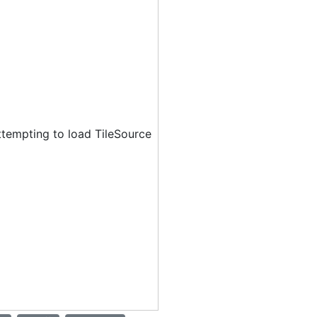
ttempting to load TileSource