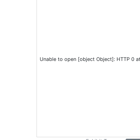
Unable to open [object Object]: HTTP 0 a