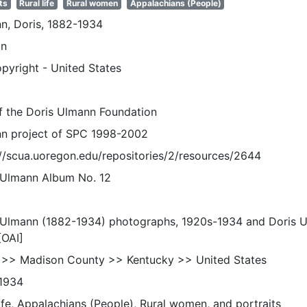
ts
Rural life
Rural women
Appalachians (People)
n, Doris, 1882-1934
n
pyright - United States
of the Doris Ulmann Foundation
n project of SPC 1998-2002
://scua.uoregon.edu/repositories/2/resources/2644
 Ulmann Album No. 12
 Ulmann (1882-1934) photographs, 1920s-1934 and Doris 
[OAI]
 >> Madison County >> Kentucky >> United States
1934
life, Appalachians (People), Rural women, and portraits