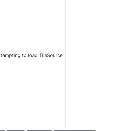
ttempting to load TileSource