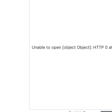
Unable to open [object Object]: HTTP 0 a