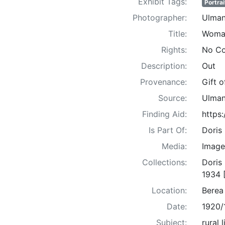
Exhibit Tags:
Portrai
Photographer:
Ulman
Title:
Woma
Rights:
No Co
Description:
Out
Provenance:
Gift 
Source:
Ulman
Finding Aid:
https
Is Part Of:
Doris
Media:
Image
Collections:
Doris
1934 
Location:
Berea
Date:
1920/
Subject:
rural 