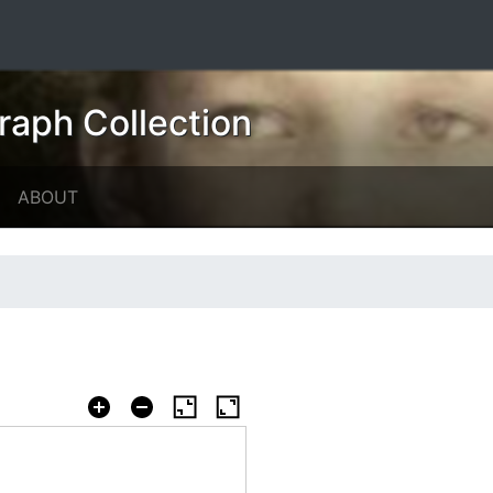
raph Collection
ABOUT