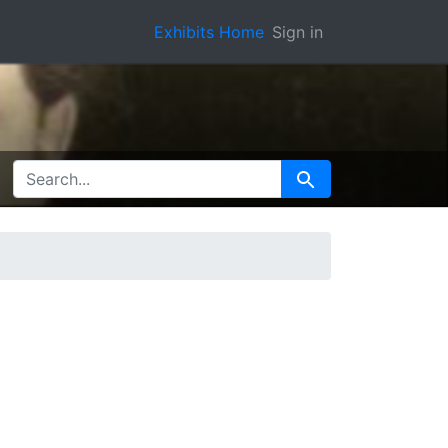
Exhibits Home
Sign in
SEARCH FOR
Search