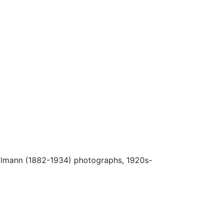
Ulmann (1882-1934) photographs, 1920s-