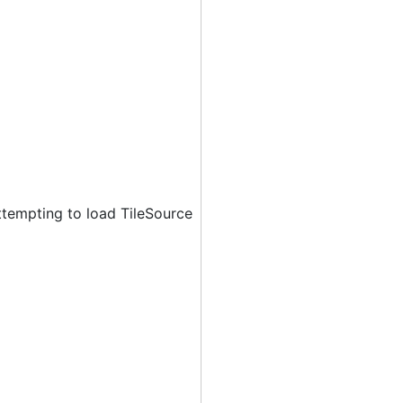
ttempting to load TileSource