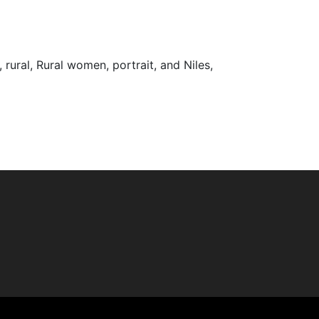
 rural, Rural women, portrait, and Niles,