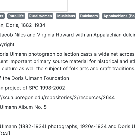
ts
Rural life
Rural women
Musicians
Dulcimers
Appalachians (Pe
n, Doris, 1882-1934
Jacob Niles and Virginia Howard with an Appalachian dulc
pyright
oris Ulmann photograph collection casts a wide net across 
sent important primary source material for historical and e
 culture as well the subject of folk arts and craft traditions
of the Doris Ulmann Foundation
n project of SPC 1998-2002
://scua.uoregon.edu/repositories/2/resources/2644
 Ulmann Album No. 5
 Ulmann (1882-1934) photographs, 1920s-1934 and Doris 
[OAI]