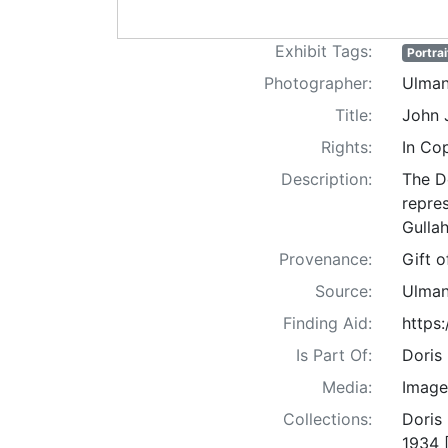
Exhibit Tags:
Portrai
Photographer:
Ulman
Title:
John 
Rights:
In Co
Description:
The D
repre
Gullah
Provenance:
Gift 
Source:
Ulman
Finding Aid:
https
Is Part Of:
Doris
Media:
Image
Collections:
Doris
1934 