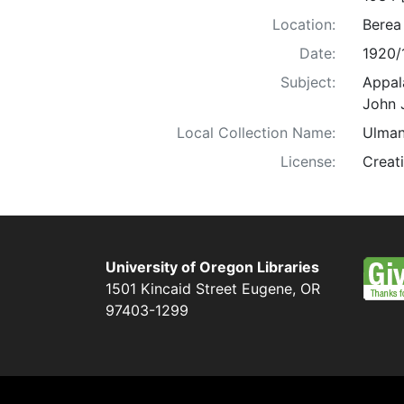
Location:
Berea
Date:
1920/
Subject:
Appala
John 
Local Collection Name:
Ulman
License:
Creat
University of Oregon Libraries
1501 Kincaid Street
Eugene
,
OR
97403-1299