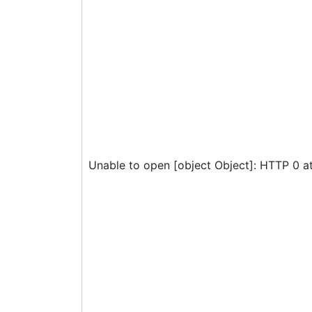
Unable to open [object Object]: HTTP 0 a