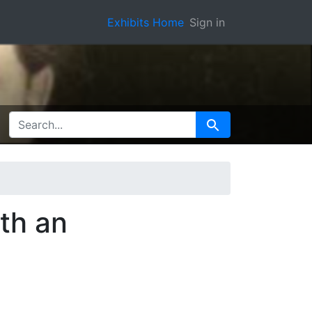
Exhibits Home
Sign in
SEARCH FOR
Search
th an