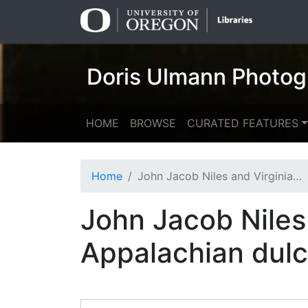
Skip
Skip to
to
main
search
content
Doris Ulmann Photog
HOME
BROWSE
CURATED FEATURES
Home
John Jacob Niles and Virginia Howard with an Appalachian dulcimer
John Jacob Niles
Appalachian dul