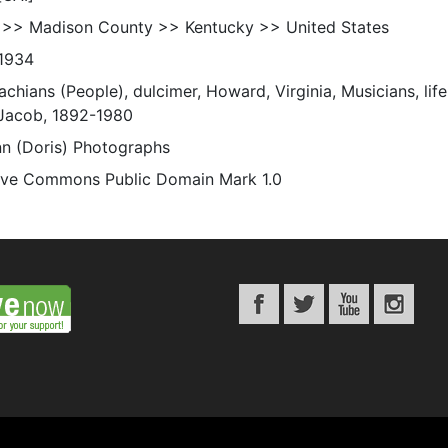
 >> Madison County >> Kentucky >> United States
1934
chians (People), dulcimer, Howard, Virginia, Musicians, life,
Jacob, 1892-1980
n (Doris) Photographs
ive Commons Public Domain Mark 1.0