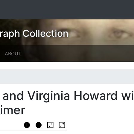
raph Collection
ABOUT
 and Virginia Howard wi
cimer