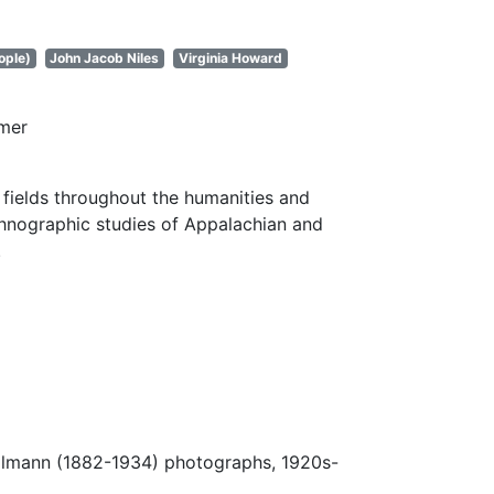
ople)
John Jacob Niles
Virginia Howard
imer
fields throughout the humanities and
thnographic studies of Appalachian and
.
Ulmann (1882-1934) photographs, 1920s-