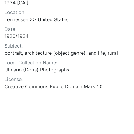
1934 [OAI]
Location:
Tennessee >> United States
Date:
1920/1934
Subject:
portrait, architecture (object genre), and life, rural
Local Collection Name:
Ulmann (Doris) Photographs
License:
Creative Commons Public Domain Mark 1.0