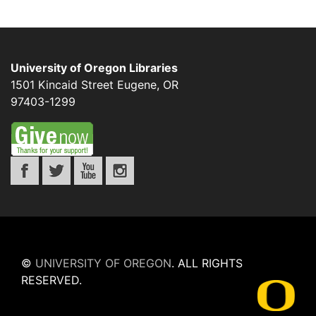
University of Oregon Libraries
1501 Kincaid Street
Eugene
,
OR
97403-1299
©
UNIVERSITY OF OREGON
.
ALL RIGHTS
RESERVED.