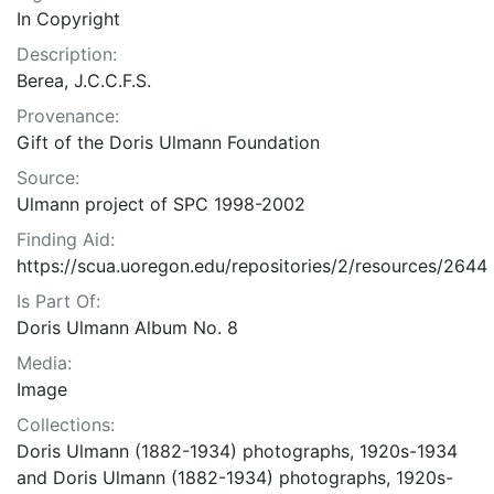
In Copyright
Description:
Berea, J.C.C.F.S.
Provenance:
Gift of the Doris Ulmann Foundation
Source:
Ulmann project of SPC 1998-2002
Finding Aid:
https://scua.uoregon.edu/repositories/2/resources/2644
Is Part Of:
Doris Ulmann Album No. 8
Media:
Image
Collections:
Doris Ulmann (1882-1934) photographs, 1920s-1934
and Doris Ulmann (1882-1934) photographs, 1920s-