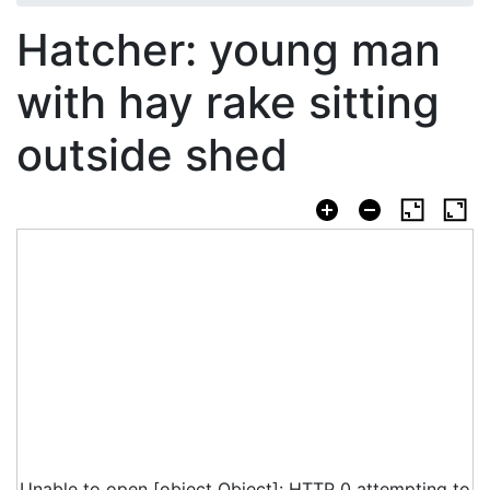
Hatcher: young man
with hay rake sitting
outside shed
Unable to open [object Object]: HTTP 0 attempting to