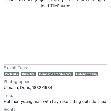
load TileSource
Exhibit Tags:
Portraits
Rural life
Domestic architecture
Hatcher family
Photographer:
Ulmann, Doris, 1882-1934
Title:
Hatcher: young man with hay rake sitting outside shed
Rights: