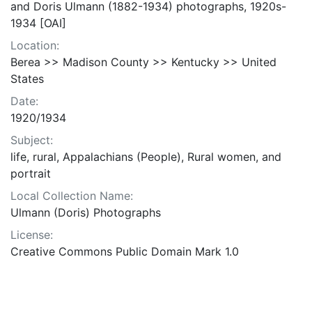
and Doris Ulmann (1882-1934) photographs, 1920s-
1934 [OAI]
Location:
Berea >> Madison County >> Kentucky >> United
States
Date:
1920/1934
Subject:
life, rural, Appalachians (People), Rural women, and
portrait
Local Collection Name:
Ulmann (Doris) Photographs
License:
Creative Commons Public Domain Mark 1.0