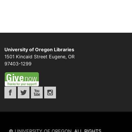
University of Oregon Libraries
1501 Kincaid Street
Eugene
,
OR
97403-1299
©
UNIVERSITY OF OREGON
.
ALL RIGHTS