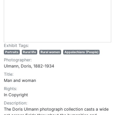
Exhibit Tags:
Portraits
Rural life
Rural women
Appalachians (People)
Photographer:
Ulmann, Doris, 1882-1934
Title:
Man and woman
Rights:
In Copyright
Description:
The Doris Ulmann photograph collection casts a wide