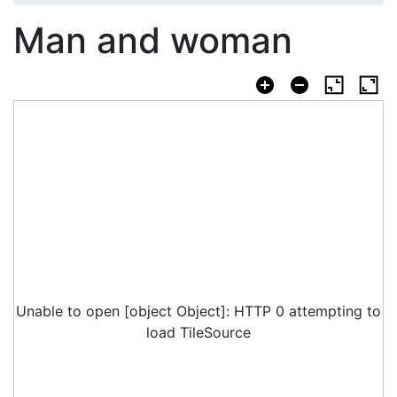
Man and woman
Unable to open [object Object]: HTTP 0 attempting to
load TileSource