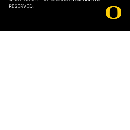
RESERVED.