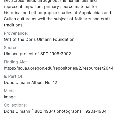
net across fields throughout the humanities and
represent important primary source material for
historical and ethnographic studies of Appalachian and
Gullah culture as well the subject of folk arts and craft
traditions.
Provenance:
Gift of the Doris Ulmann Foundation
Source:
Ulmann project of SPC 1998-2002
Finding Aid:
https://scua.uoregon.edu/repositories/2/resources/2644
Is Part Of:
Doris Ulmann Album No. 12
Media:
Image
Collections:
Doris Ulmann (1882-1934) photographs, 1920s-1934