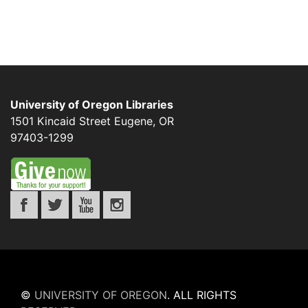
University of Oregon Libraries
1501 Kincaid Street
Eugene
,
OR
97403-1299
©
UNIVERSITY OF OREGON
.
ALL RIGHTS