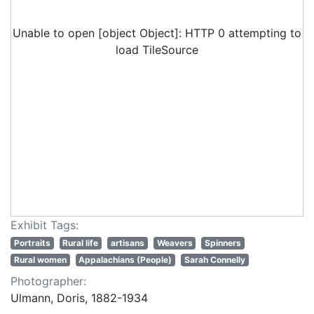
Unable to open [object Object]: HTTP 0 attempting to
load TileSource
Exhibit Tags:
Portraits
Rural life
artisans
Weavers
Spinners
Rural women
Appalachians (People)
Sarah Connelly
Photographer:
Ulmann, Doris, 1882-1934