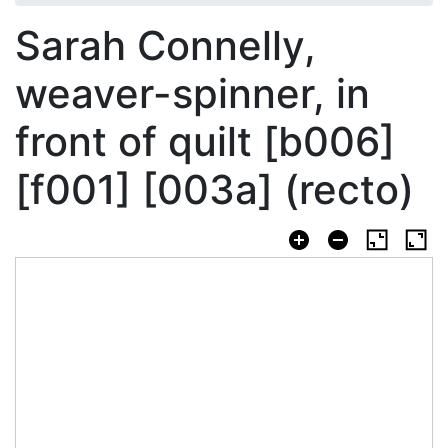
Sarah Connelly,
weaver-spinner, in
front of quilt [b006]
[f001] [003a] (recto)