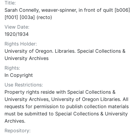
Title:
Sarah Connelly, weaver-spinner, in front of quilt [b006]
[f001] [003a] (recto)
View Date:
1920/1934
Rights Holder:
University of Oregon. Libraries. Special Collections &
University Archives
Rights:
In Copyright
Use Restrictions:
Property rights reside with Special Collections &
University Archives, University of Oregon Libraries. All
requests for permission to publish collection materials
must be submitted to Special Collections & University
Archives.
Repository: