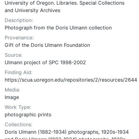
University of Oregon. Libraries. Special Collections
and University Archives
Description:
Photograph from the Doris Ulmann collection
Provenance:
Gift of the Doris Ulmann Foundation
Source:
Ulmann project of SPC 1998-2002
Finding Aid:
https://scua.uoregon.edu/repositories/2/resources/2644
Media:
Image
Work Type:
photographic prints
Collections:
Doris Ulmann (1882-1934) photographs, 1920s-1934