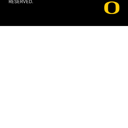
RESERVED.