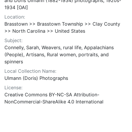
and Doris Ulmann (1882-1934) photographs, 1920s-
1934 [OAI]
Location:
Brasstown >> Brasstown Township >> Clay County
>> North Carolina >> United States
Subject:
Connelly, Sarah, Weavers, rural life, Appalachians
(People), Artisans, Rural women, portraits, and
spinners
Local Collection Name:
Ulmann (Doris) Photographs
License:
Creative Commons BY-NC-SA Attribution-
NonCommercial-ShareAlike 4.0 International