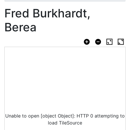
Fred Burkhardt,
Berea
Unable to open [object Object]: HTTP 0 attempting to
load TileSource