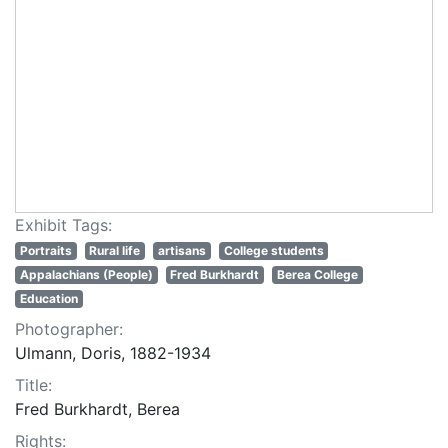
Exhibit Tags:
Portraits
Rural life
artisans
College students
Appalachians (People)
Fred Burkhardt
Berea College
Education
Photographer:
Ulmann, Doris, 1882-1934
Title:
Fred Burkhardt, Berea
Rights: