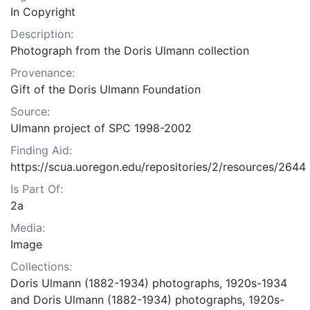
In Copyright
Description:
Photograph from the Doris Ulmann collection
Provenance:
Gift of the Doris Ulmann Foundation
Source:
Ulmann project of SPC 1998-2002
Finding Aid:
https://scua.uoregon.edu/repositories/2/resources/2644
Is Part Of:
2a
Media:
Image
Collections:
Doris Ulmann (1882-1934) photographs, 1920s-1934
and Doris Ulmann (1882-1934) photographs, 1920s-