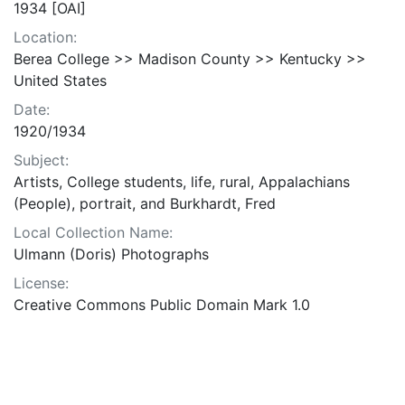
1934 [OAI]
Location:
Berea College >> Madison County >> Kentucky >>
United States
Date:
1920/1934
Subject:
Artists, College students, life, rural, Appalachians
(People), portrait, and Burkhardt, Fred
Local Collection Name:
Ulmann (Doris) Photographs
License:
Creative Commons Public Domain Mark 1.0