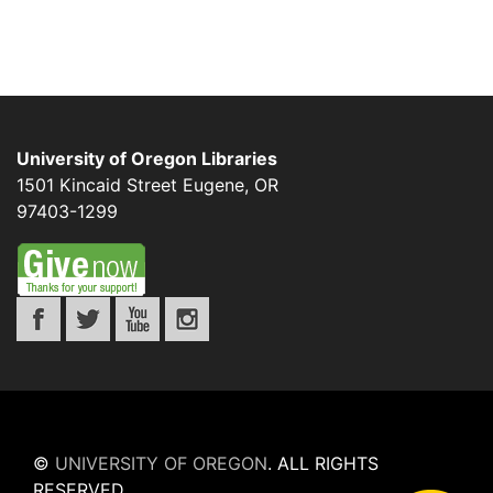
University of Oregon Libraries
1501 Kincaid Street
Eugene
,
OR
97403-1299
©
UNIVERSITY OF OREGON
.
ALL RIGHTS
RESERVED.