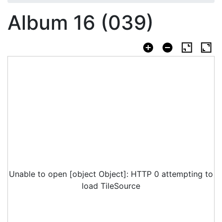
Album 16 (039)
Unable to open [object Object]: HTTP 0 attempting to
load TileSource