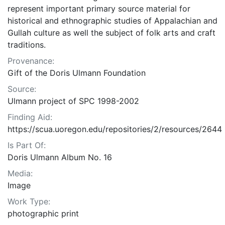
represent important primary source material for
historical and ethnographic studies of Appalachian and
Gullah culture as well the subject of folk arts and craft
traditions.
Provenance:
Gift of the Doris Ulmann Foundation
Source:
Ulmann project of SPC 1998-2002
Finding Aid:
https://scua.uoregon.edu/repositories/2/resources/2644
Is Part Of:
Doris Ulmann Album No. 16
Media:
Image
Work Type:
photographic print