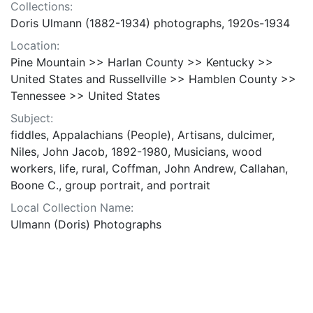
Collections:
Doris Ulmann (1882-1934) photographs, 1920s-1934
Location:
Pine Mountain >> Harlan County >> Kentucky >>
United States and Russellville >> Hamblen County >>
Tennessee >> United States
Subject:
fiddles, Appalachians (People), Artisans, dulcimer,
Niles, John Jacob, 1892-1980, Musicians, wood
workers, life, rural, Coffman, John Andrew, Callahan,
Boone C., group portrait, and portrait
Local Collection Name:
Ulmann (Doris) Photographs