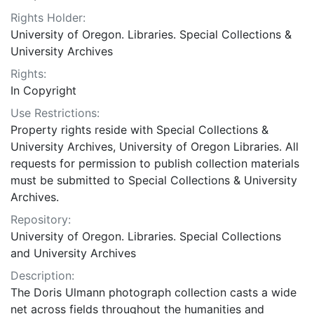
Rights Holder:
University of Oregon. Libraries. Special Collections &
University Archives
Rights:
In Copyright
Use Restrictions:
Property rights reside with Special Collections &
University Archives, University of Oregon Libraries. All
requests for permission to publish collection materials
must be submitted to Special Collections & University
Archives.
Repository:
University of Oregon. Libraries. Special Collections
and University Archives
Description:
The Doris Ulmann photograph collection casts a wide
net across fields throughout the humanities and