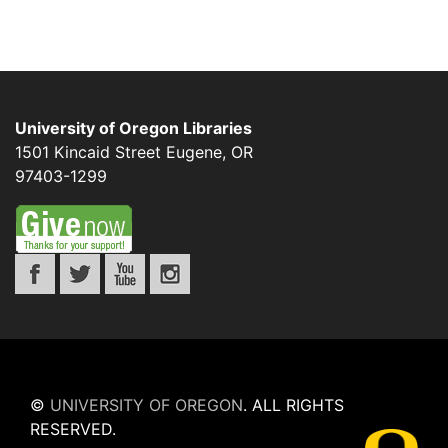
University of Oregon Libraries
1501 Kincaid Street
Eugene
,
OR
97403-1299
©
UNIVERSITY OF OREGON
.
ALL RIGHTS
RESERVED.