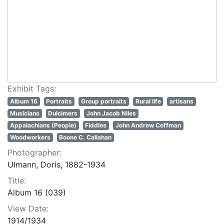
Exhibit Tags:
Album 16
Portraits
Group portraits
Rural life
artisans
Musicians
Dulcimers
John Jacob Niles
Appalachians (People)
Fiddles
John Andrew Coffman
Woodworkers
Boone C. Callahan
Photographer:
Ulmann, Doris, 1882-1934
Title:
Album 16 (039)
View Date:
1914/1934