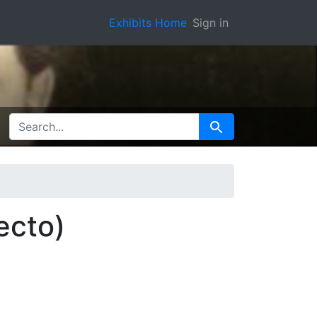
Exhibits Home
Sign in
SEARCH FOR
Search
ecto)