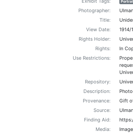
Exhibit Tags:
Portrai
Photographer:
Ulman
Title:
Uniden
View Date:
1914/
Rights Holder:
Univer
Rights:
In Co
Use Restrictions:
Proper
reques
Univer
Repository:
Univer
Description:
Photo
Provenance:
Gift 
Source:
Ulman
Finding Aid:
https
Media:
Image