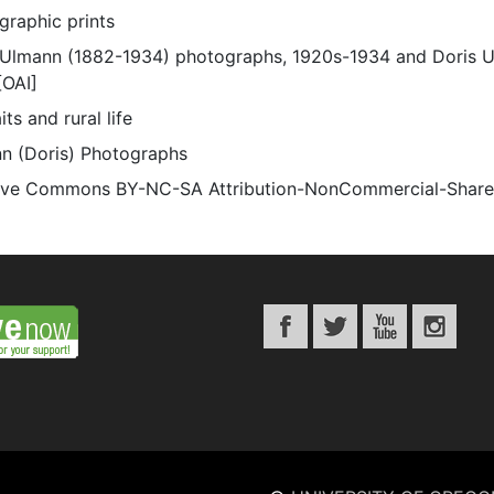
graphic prints
 Ulmann (1882-1934) photographs, 1920s-1934 and Doris 
[OAI]
its and rural life
n (Doris) Photographs
ive Commons BY-NC-SA Attribution-NonCommercial-ShareAli