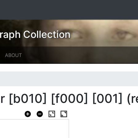
raph Collection
ABOUT
er [b010] [f000] [001] (r