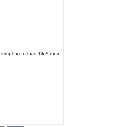
ttempting to load TileSource