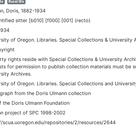
ts
Rural life
n, Doris, 1882-1934
tified sitter [b010] [f000] [001] (recto)
1934
sity of Oregon. Libraries. Special Collections & University 
pyright
ty rights reside with Special Collections & University Archi
ts for permission to publish collection materials must be 
sity Archives.
sity of Oregon. Libraries. Special Collections and Universi
graph from the Doris Ulmann collection
of the Doris Ulmann Foundation
n project of SPC 1998-2002
://scua.uoregon.edu/repositories/2/resources/2644