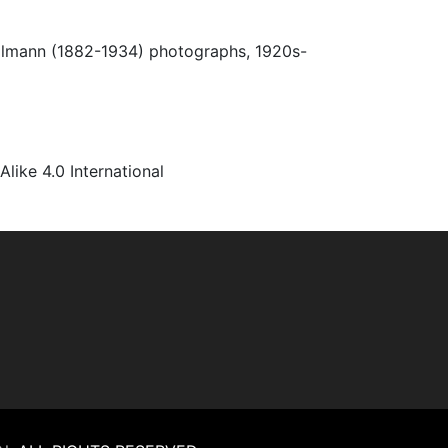
Ulmann (1882-1934) photographs, 1920s-
ke 4.0 International