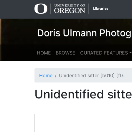
Skip
Skip to
to
main
search
content
Doris Ulmann Photog
HOME
BROWSE
CURATED FEATURES
Home
Unidentified sitter [b010] [f000] [001] (recto)
Unidentified sitt