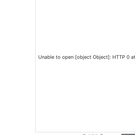
Unable to open [object Object]: HTTP 0 a