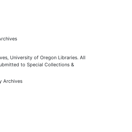
Archives
ves, University of Oregon Libraries. All
submitted to Special Collections &
ty Archives