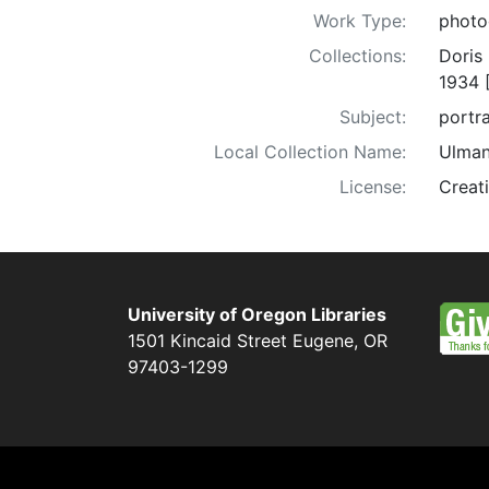
Work Type:
photo
Collections:
Doris
1934 
Subject:
portra
Local Collection Name:
Ulman
License:
Creat
University of Oregon Libraries
1501 Kincaid Street
Eugene
,
OR
97403-1299