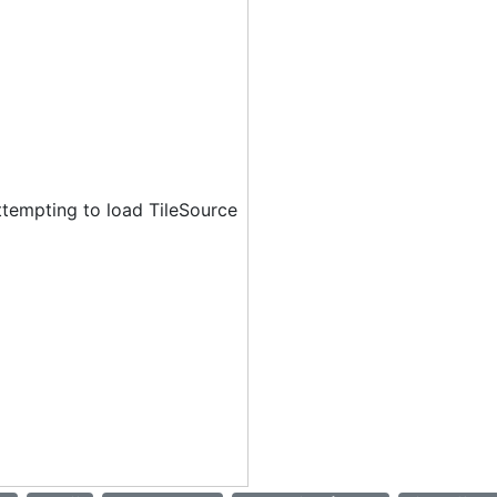
ttempting to load TileSource