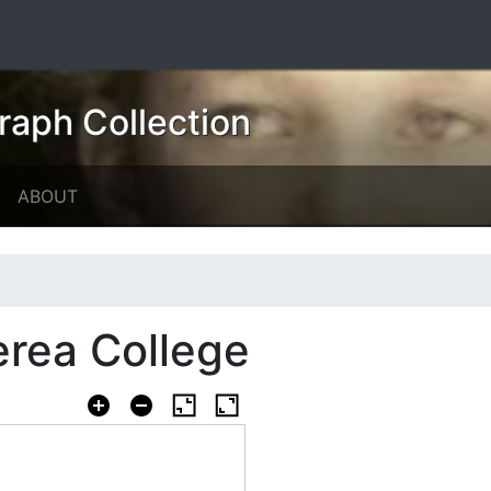
raph Collection
ABOUT
erea College