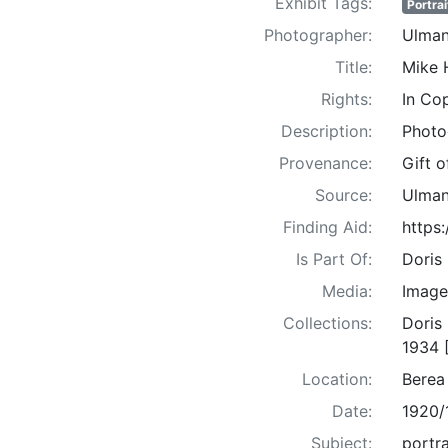
Exhibit Tags:
Portrai
Photographer:
Ulman
Title:
Mike 
Rights:
In Co
Description:
Photo
Provenance:
Gift 
Source:
Ulman
Finding Aid:
https
Is Part Of:
Doris
Media:
Image
Collections:
Doris
1934 
Location:
Berea
Date:
1920/
Subject:
portra