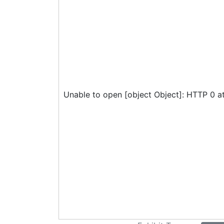
Unable to open [object Object]: HTTP 0 a