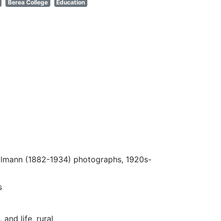
Berea College
Education
Ulmann (1882-1934) photographs, 1920s-
s
and life, rural