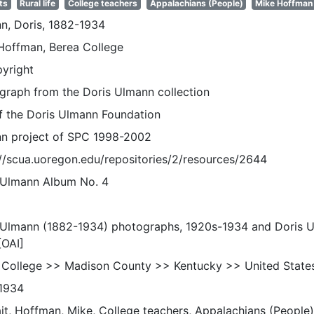
ts
Rural life
College teachers
Appalachians (People)
Mike Hoffman
n, Doris, 1882-1934
Hoffman, Berea College
pyright
graph from the Doris Ulmann collection
of the Doris Ulmann Foundation
n project of SPC 1998-2002
://scua.uoregon.edu/repositories/2/resources/2644
 Ulmann Album No. 4
 Ulmann (1882-1934) photographs, 1920s-1934 and Doris 
[OAI]
 College >> Madison County >> Kentucky >> United State
1934
it, Hoffman, Mike, College teachers, Appalachians (People), 