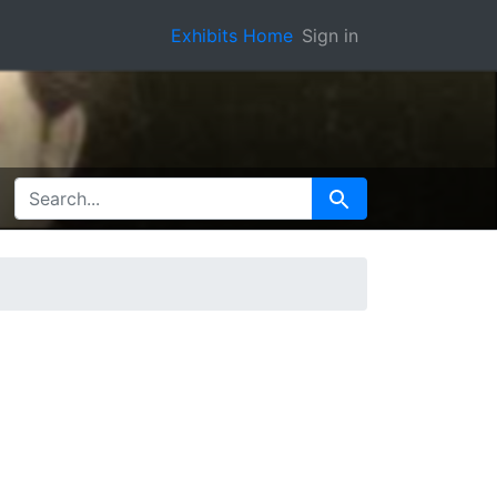
Exhibits Home
Sign in
SEARCH FOR
Search