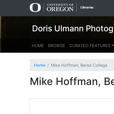
Skip
Skip to
to
main
search
content
Doris Ulmann Photog
HOME
BROWSE
CURATED FEATURES
Home
Mike Hoffman, Berea College
Mike Hoffman, B