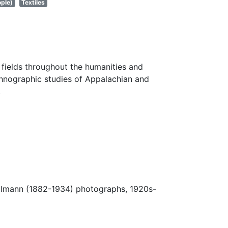
ple)
Textiles
fields throughout the humanities and
thnographic studies of Appalachian and
.
Ulmann (1882-1934) photographs, 1920s-