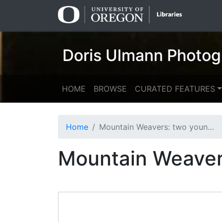
Skip
Skip to
to
main
search
content
Doris Ulmann Photog
HOME
BROWSE
CURATED FEATURES
Home
Mountain Weavers: two young men warping
Mountain Weaver