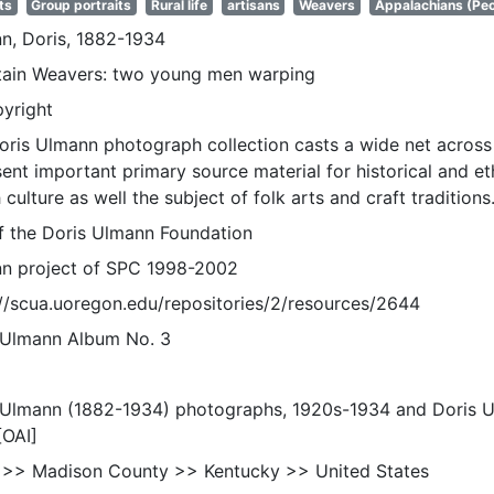
ts
Group portraits
Rural life
artisans
Weavers
Appalachians (Peo
n, Doris, 1882-1934
ain Weavers: two young men warping
pyright
oris Ulmann photograph collection casts a wide net across 
sent important primary source material for historical and e
 culture as well the subject of folk arts and craft traditions
of the Doris Ulmann Foundation
n project of SPC 1998-2002
://scua.uoregon.edu/repositories/2/resources/2644
 Ulmann Album No. 3
 Ulmann (1882-1934) photographs, 1920s-1934 and Doris 
[OAI]
 >> Madison County >> Kentucky >> United States