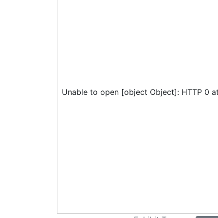
Unable to open [object Object]: HTTP 0 a