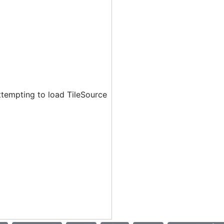
ttempting to load TileSource