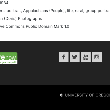
1934
s, portrait, Appalachians (People), life, rural, group portra
n (Doris) Photographs
ive Commons Public Domain Mark 1.0
©
UNIVERSITY OF OREGO