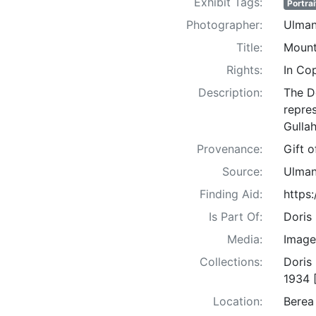
Exhibit Tags:
Portrai
Photographer:
Ulman
Title:
Mount
Rights:
In Co
Description:
The D
repre
Gullah
Provenance:
Gift 
Source:
Ulman
Finding Aid:
https
Is Part Of:
Doris
Media:
Image
Collections:
Doris
1934 
Location:
Berea