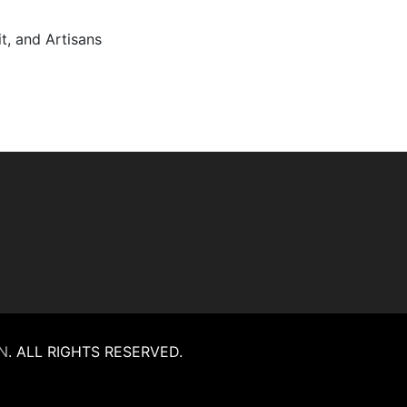
it, and Artisans
N
.
ALL RIGHTS RESERVED.