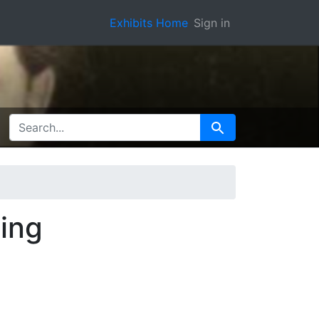
Exhibits Home
Sign in
SEARCH FOR
Search
ing