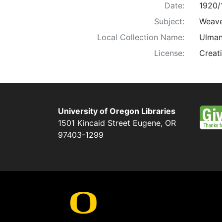
Date:
1920/
Subject:
Weaver
Local Collection Name:
Ulman
License:
Creat
University of Oregon Libraries
1501 Kincaid Street
Eugene
,
OR
97403-1299