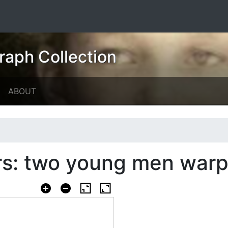
raph Collection
ABOUT
s: two young men warp