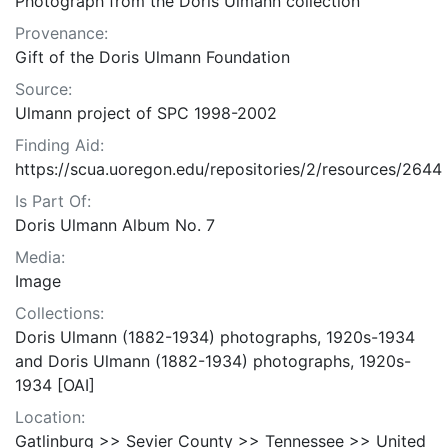
Photograph from the Doris Ulmann collection
Provenance:
Gift of the Doris Ulmann Foundation
Source:
Ulmann project of SPC 1998-2002
Finding Aid:
https://scua.uoregon.edu/repositories/2/resources/2644
Is Part Of:
Doris Ulmann Album No. 7
Media:
Image
Collections:
Doris Ulmann (1882-1934) photographs, 1920s-1934
and Doris Ulmann (1882-1934) photographs, 1920s-
1934 [OAI]
Location:
Gatlinburg >> Sevier County >> Tennessee >> United