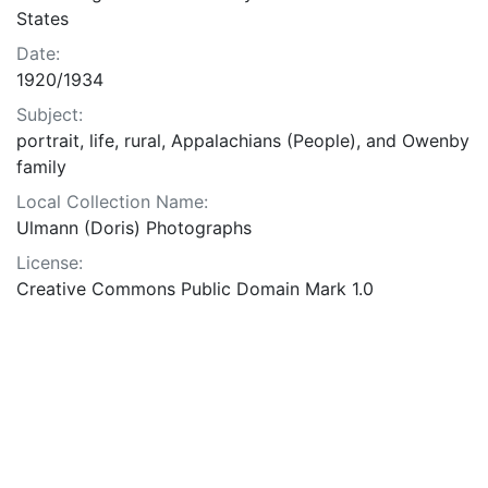
States
Date:
1920/1934
Subject:
portrait, life, rural, Appalachians (People), and Owenby
family
Local Collection Name:
Ulmann (Doris) Photographs
License:
Creative Commons Public Domain Mark 1.0