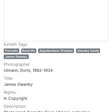
Exhibit Tags:
Portraits
Rural life
Appalachians (People)
Owenby family
James Owenby
Photographer:
Ulmann, Doris, 1882-1934
Title:
James Owenby
Rights:
In Copyright
Description: