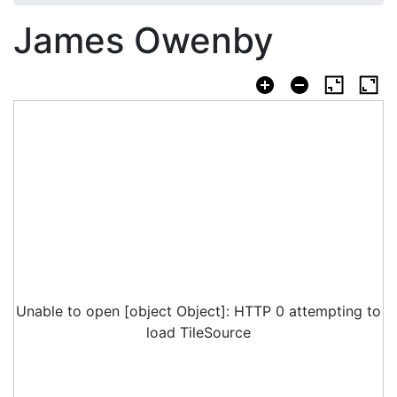
James Owenby
Unable to open [object Object]: HTTP 0 attempting to
load TileSource