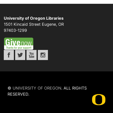
University of Oregon Libraries
1501 Kincaid Street
Eugene
,
OR
97403-1299
©
UNIVERSITY OF OREGON
.
ALL RIGHTS
RESERVED.