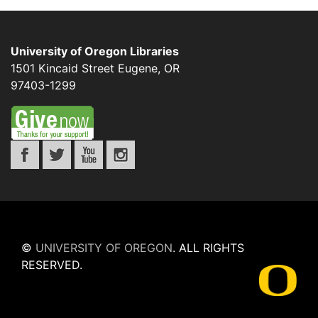
University of Oregon Libraries
1501 Kincaid Street
Eugene
,
OR
97403-1299
©
UNIVERSITY OF OREGON
.
ALL RIGHTS
RESERVED.