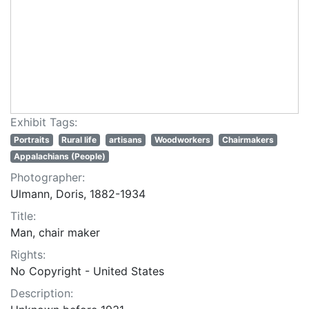
Exhibit Tags:
Portraits
Rural life
artisans
Woodworkers
Chairmakers
Appalachians (People)
Photographer:
Ulmann, Doris, 1882-1934
Title:
Man, chair maker
Rights:
No Copyright - United States
Description: