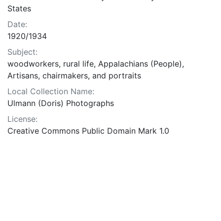
States
Date:
1920/1934
Subject:
woodworkers, rural life, Appalachians (People),
Artisans, chairmakers, and portraits
Local Collection Name:
Ulmann (Doris) Photographs
License:
Creative Commons Public Domain Mark 1.0