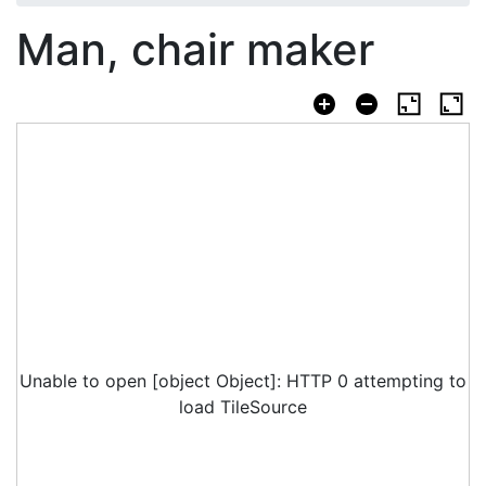
Man, chair maker
Unable to open [object Object]: HTTP 0 attempting to
load TileSource