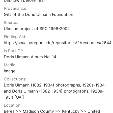
Unknown before 1931
Provenance:
Gift of the Doris Ulmann Foundation
Source:
Ulmann project of SPC 1998-2002
Finding Aid:
https://scua.uoregon.edu/repositories/2/resources/2644
Is Part Of:
Doris Ulmann Album No. 14
Media:
Image
Collections:
Doris Ulmann (1882-1934) photographs, 1920s-1934
and Doris Ulmann (1882-1934) photographs, 1920s-
1934 [OAI]
Location:
Berea >> Madison County >> Kentucky >> United