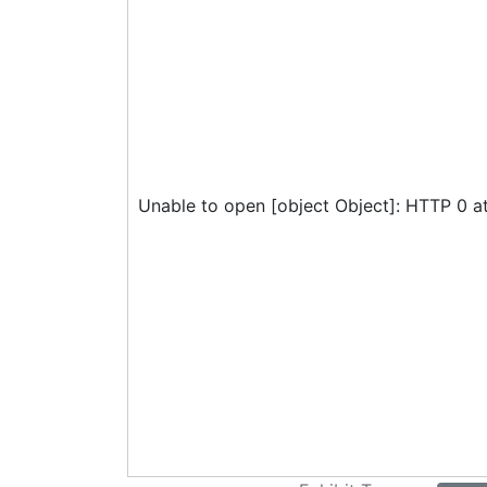
Unable to open [object Object]: HTTP 0 a