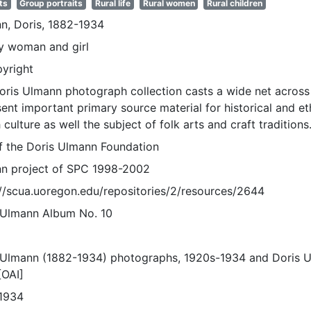
ts
Group portraits
Rural life
Rural women
Rural children
n, Doris, 1882-1934
ly woman and girl
pyright
oris Ulmann photograph collection casts a wide net across 
sent important primary source material for historical and e
 culture as well the subject of folk arts and craft traditions
of the Doris Ulmann Foundation
n project of SPC 1998-2002
://scua.uoregon.edu/repositories/2/resources/2644
 Ulmann Album No. 10
 Ulmann (1882-1934) photographs, 1920s-1934 and Doris 
[OAI]
1934