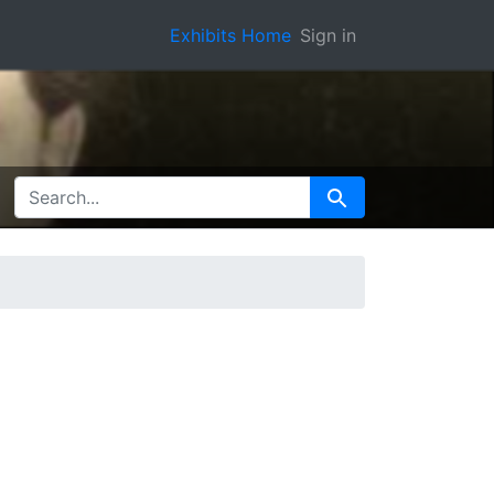
Exhibits Home
Sign in
SEARCH FOR
Search