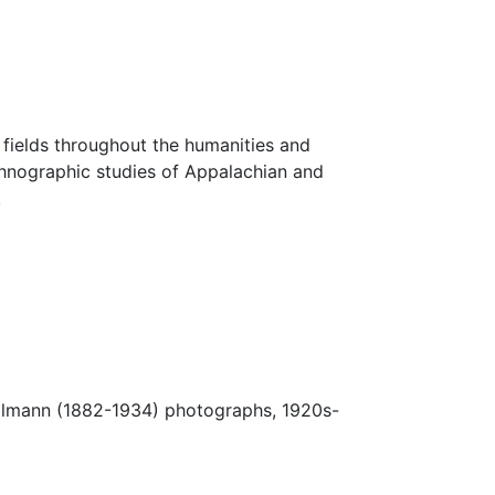
fields throughout the humanities and
thnographic studies of Appalachian and
.
Ulmann (1882-1934) photographs, 1920s-