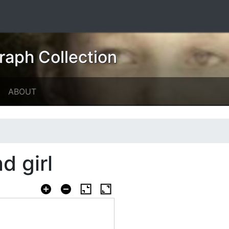
raph Collection
ABOUT
d girl