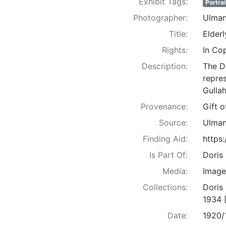
Exhibit Tags:
Portrai
Photographer:
Ulman
Title:
Elder
Rights:
In Co
Description:
The D
repre
Gullah
Provenance:
Gift 
Source:
Ulman
Finding Aid:
https
Is Part Of:
Doris
Media:
Image
Collections:
Doris
1934 
Date:
1920/