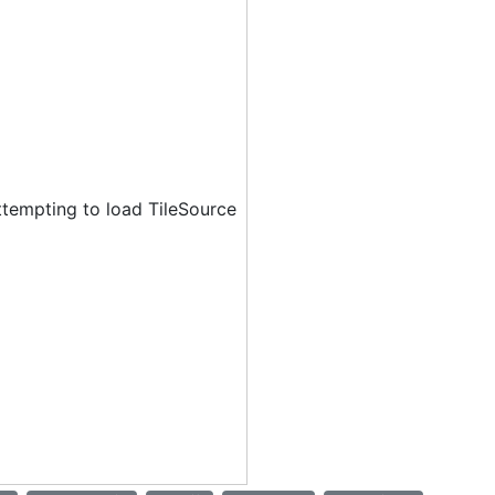
ttempting to load TileSource