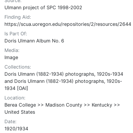
Source:
Ulmann project of SPC 1998-2002
Finding Aid:
https://scua.uoregon.edu/repositories/2/resources/2644
Is Part Of:
Doris Ulmann Album No. 6
Media:
Image
Collections:
Doris Ulmann (1882-1934) photographs, 1920s-1934
and Doris Ulmann (1882-1934) photographs, 1920s-
1934 [OAI]
Location:
Berea College >> Madison County >> Kentucky >>
United States
Date:
1920/1934