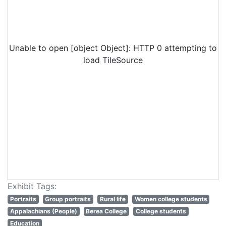
Unable to open [object Object]: HTTP 0 attempting to
load TileSource
Exhibit Tags:
Portraits
Group portraits
Rural life
Women college students
Appalachians (People)
Berea College
College students
Education