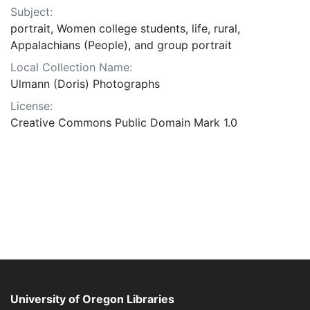
Subject:
portrait, Women college students, life, rural,
Appalachians (People), and group portrait
Local Collection Name:
Ulmann (Doris) Photographs
License:
Creative Commons Public Domain Mark 1.0
University of Oregon Libraries