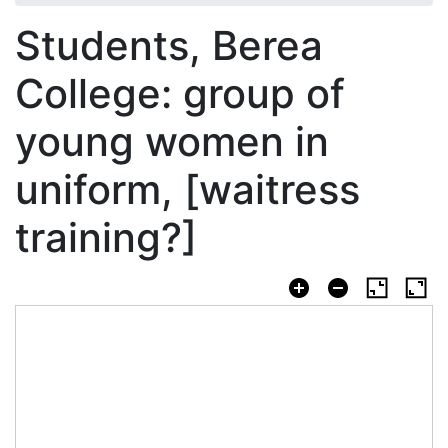
Students, Berea
College: group of
young women in
uniform, [waitress
training?]