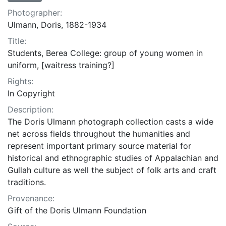
Photographer:
Ulmann, Doris, 1882-1934
Title:
Students, Berea College: group of young women in
uniform, [waitress training?]
Rights:
In Copyright
Description:
The Doris Ulmann photograph collection casts a wide
net across fields throughout the humanities and
represent important primary source material for
historical and ethnographic studies of Appalachian and
Gullah culture as well the subject of folk arts and craft
traditions.
Provenance:
Gift of the Doris Ulmann Foundation