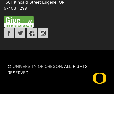
1501 Kincaid Street
Eugene
,
OR
97403-1299
©
UNIVERSITY OF OREGON
.
ALL RIGHTS
RESERVED.