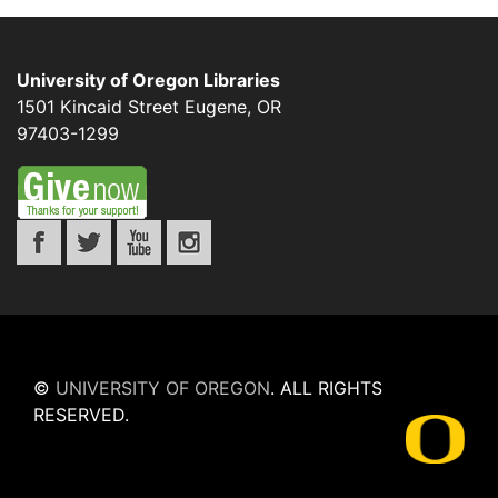
University of Oregon Libraries
1501 Kincaid Street
Eugene
,
OR
97403-1299
©
UNIVERSITY OF OREGON
.
ALL RIGHTS
RESERVED.