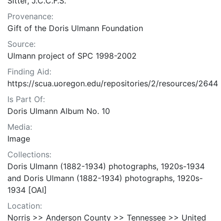
Sitter, J.C.C.F.S.
Provenance:
Gift of the Doris Ulmann Foundation
Source:
Ulmann project of SPC 1998-2002
Finding Aid:
https://scua.uoregon.edu/repositories/2/resources/2644
Is Part Of:
Doris Ulmann Album No. 10
Media:
Image
Collections:
Doris Ulmann (1882-1934) photographs, 1920s-1934
and Doris Ulmann (1882-1934) photographs, 1920s-
1934 [OAI]
Location:
Norris >> Anderson County >> Tennessee >> United