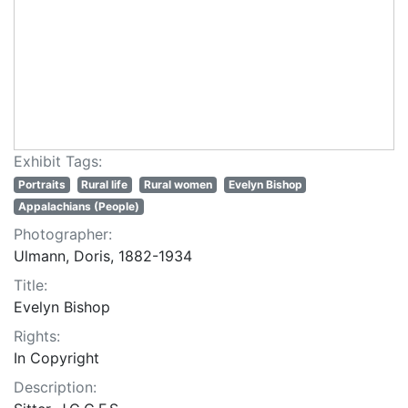
Exhibit Tags:
Portraits
Rural life
Rural women
Evelyn Bishop
Appalachians (People)
Photographer:
Ulmann, Doris, 1882-1934
Title:
Evelyn Bishop
Rights:
In Copyright
Description: