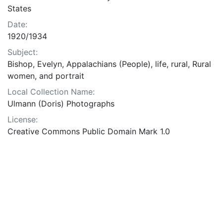
States
Date:
1920/1934
Subject:
Bishop, Evelyn, Appalachians (People), life, rural, Rural
women, and portrait
Local Collection Name:
Ulmann (Doris) Photographs
License:
Creative Commons Public Domain Mark 1.0