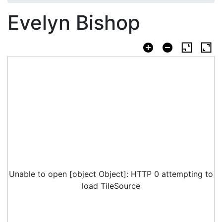
Evelyn Bishop
Unable to open [object Object]: HTTP 0 attempting to
load TileSource