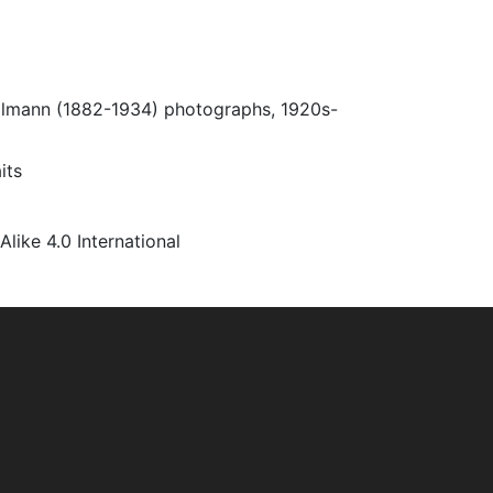
Ulmann (1882-1934) photographs, 1920s-
its
ke 4.0 International