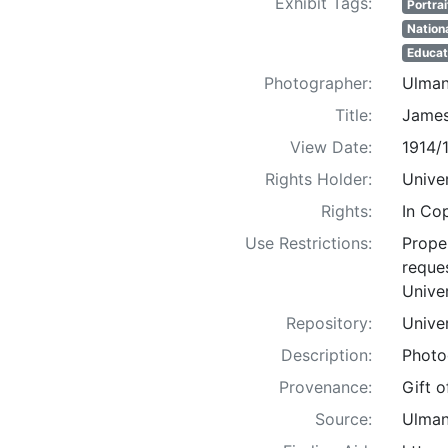
Exhibit Tags:
Portrai
Nation
Educat
Photographer:
Ulman
Title:
James
View Date:
1914/
Rights Holder:
Univer
Rights:
In Co
Use Restrictions:
Proper
reques
Univer
Repository:
Univer
Description:
Photo
Provenance:
Gift 
Source:
Ulman