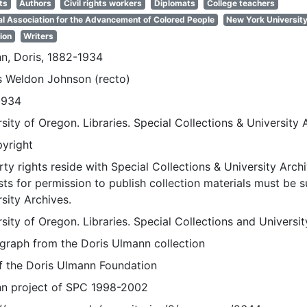
ts
Authors
Civil rights workers
Diplomats
College teachers
al Association for the Advancement of Colored People
New York Universit
ion
Writers
n, Doris, 1882-1934
 Weldon Johnson (recto)
1934
sity of Oregon. Libraries. Special Collections & University 
pyright
ty rights reside with Special Collections & University Archi
ts for permission to publish collection materials must be 
sity Archives.
sity of Oregon. Libraries. Special Collections and Universi
graph from the Doris Ulmann collection
of the Doris Ulmann Foundation
n project of SPC 1998-2002