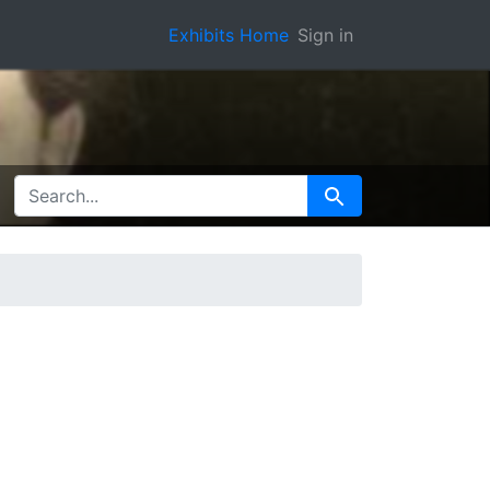
Exhibits Home
Sign in
SEARCH FOR
Search