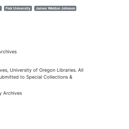
y
Fisk University
James Weldon Johnson
Archives
ves, University of Oregon Libraries. All
submitted to Special Collections &
ty Archives