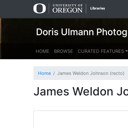
Skip
Skip to
to
main
search
content
Doris Ulmann Photog
HOME
BROWSE
CURATED FEATURES
Home
James Weldon Johnson (recto)
James Weldon Jo