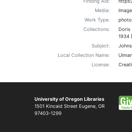
Finding Aid:
https
Media:
Image
Work Type:
photo
Collections:
Doris
1934 
Subject:
Johns
Local Collection Name:
Ulman
License:
Creat
University of Oregon Libraries
1501 Kincaid Street
Eugene
,
OR
97403-1299