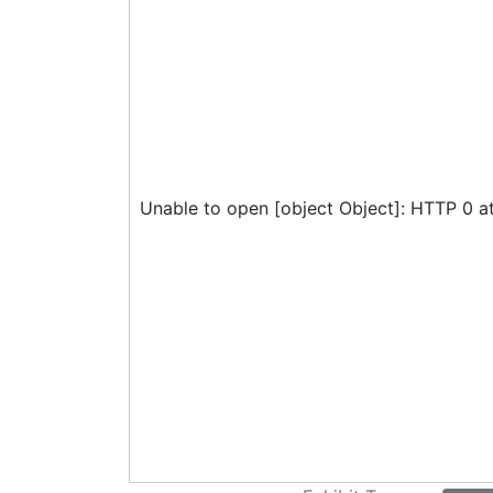
Unable to open [object Object]: HTTP 0 a