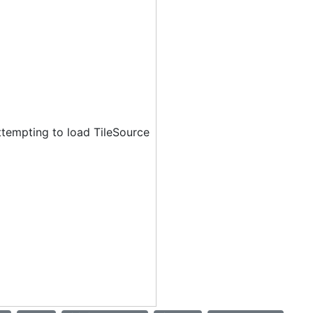
ttempting to load TileSource