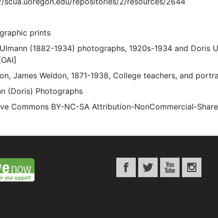
://scua.uoregon.edu/repositories/2/resources/2644
graphic prints
 Ulmann (1882-1934) photographs, 1920s-1934 and Doris 
[OAI]
on, James Weldon, 1871-1938, College teachers, and portra
n (Doris) Photographs
ive Commons BY-NC-SA Attribution-NonCommercial-ShareAli