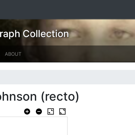
raph Collection
ABOUT
hnson (recto)