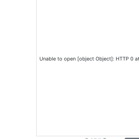
Unable to open [object Object]: HTTP 0 a