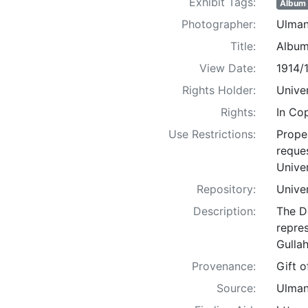
Exhibit Tags:
Album
Photographer:
Ulman
Title:
Album
View Date:
1914/
Rights Holder:
Univer
Rights:
In Co
Use Restrictions:
Proper
reques
Univer
Repository:
Univer
Description:
The D
repre
Gullah
Provenance:
Gift 
Source:
Ulman