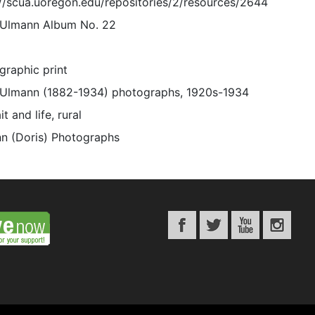
://scua.uoregon.edu/repositories/2/resources/2644
 Ulmann Album No. 22
graphic print
 Ulmann (1882-1934) photographs, 1920s-1934
it and life, rural
n (Doris) Photographs