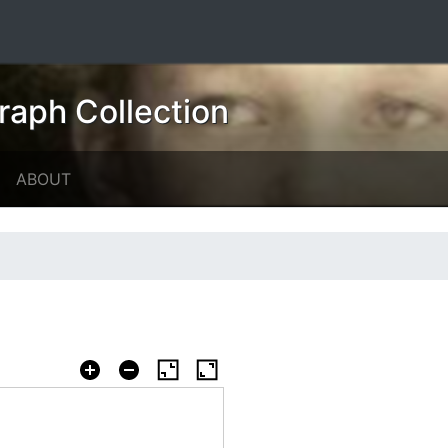
raph Collection
ABOUT