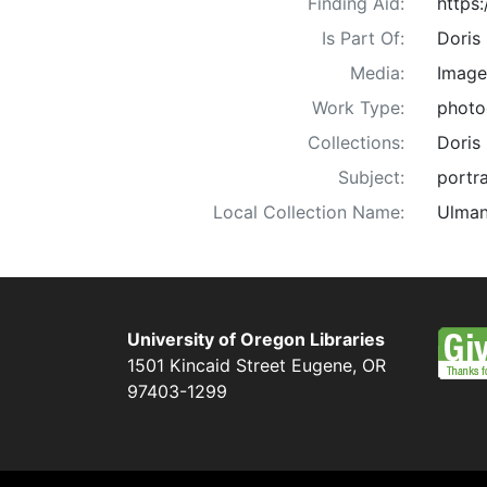
Finding Aid:
https
Is Part Of:
Doris
Media:
Image
Work Type:
photo
Collections:
Doris
Subject:
portra
Local Collection Name:
Ulman
University of Oregon Libraries
1501 Kincaid Street
Eugene
,
OR
97403-1299