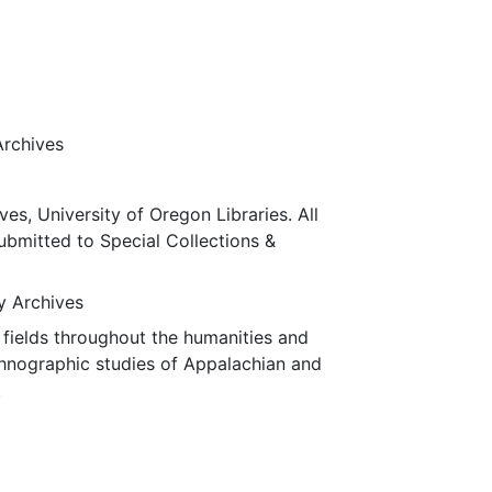
Archives
ves, University of Oregon Libraries. All
submitted to Special Collections &
ty Archives
fields throughout the humanities and
thnographic studies of Appalachian and
.