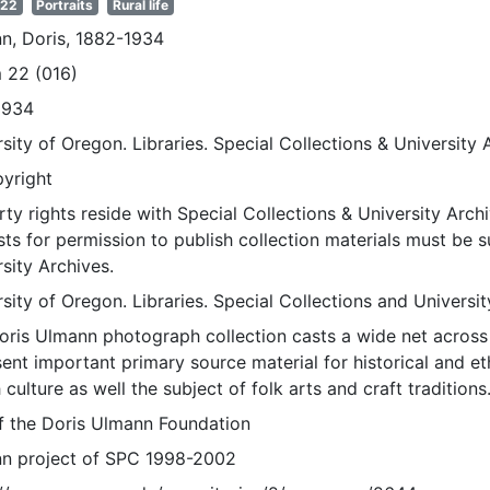
 22
Portraits
Rural life
n, Doris, 1882-1934
 22 (016)
1934
sity of Oregon. Libraries. Special Collections & University 
pyright
ty rights reside with Special Collections & University Archi
ts for permission to publish collection materials must be 
sity Archives.
sity of Oregon. Libraries. Special Collections and Universi
oris Ulmann photograph collection casts a wide net across 
sent important primary source material for historical and e
 culture as well the subject of folk arts and craft traditions
of the Doris Ulmann Foundation
n project of SPC 1998-2002