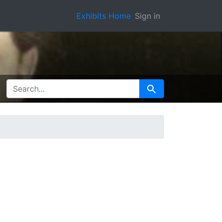
Exhibits Home
Sign in
SEARCH FOR
Search