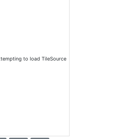
ttempting to load TileSource