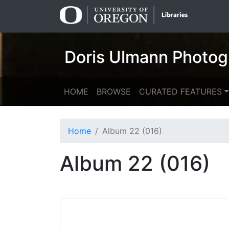
Skip
Skip to
to
main
search
content
Doris Ulmann Photog
HOME
BROWSE
CURATED FEATURES
Home
Album 22 (016)
Album 22 (016)