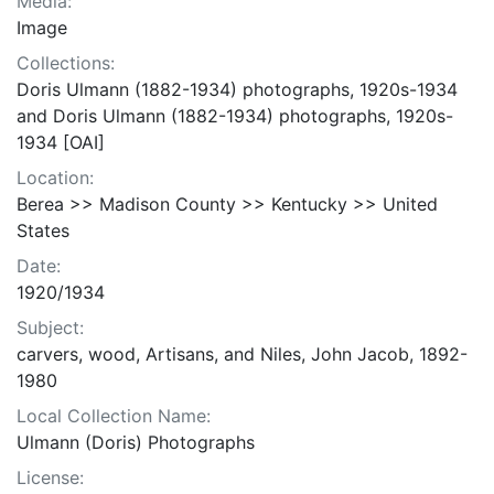
Media:
Image
Collections:
Doris Ulmann (1882-1934) photographs, 1920s-1934
and Doris Ulmann (1882-1934) photographs, 1920s-
1934 [OAI]
Location:
Berea >> Madison County >> Kentucky >> United
States
Date:
1920/1934
Subject:
carvers, wood, Artisans, and Niles, John Jacob, 1892-
1980
Local Collection Name:
Ulmann (Doris) Photographs
License: