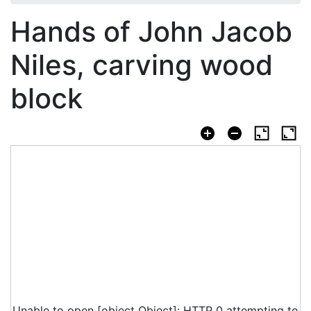
Hands of John Jacob
Niles, carving wood
block
Unable to open [object Object]: HTTP 0 attempting to