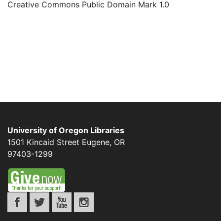
Creative Commons Public Domain Mark 1.0
University of Oregon Libraries
1501 Kincaid Street
Eugene
,
OR
97403-1299