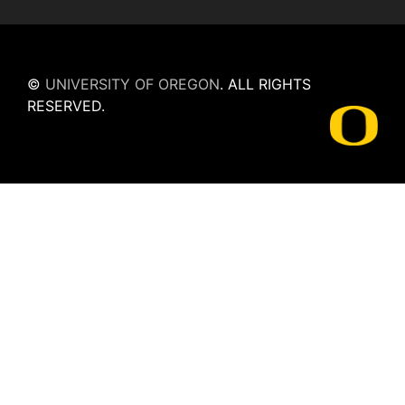
©
UNIVERSITY OF OREGON
.
ALL RIGHTS
RESERVED.