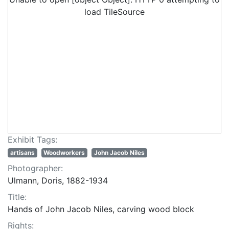
load TileSource
Exhibit Tags:
artisans
Woodworkers
John Jacob Niles
Photographer:
Ulmann, Doris, 1882-1934
Title:
Hands of John Jacob Niles, carving wood block
Rights: