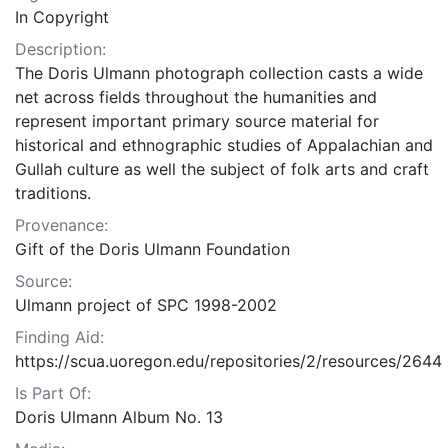
In Copyright
Description:
The Doris Ulmann photograph collection casts a wide
net across fields throughout the humanities and
represent important primary source material for
historical and ethnographic studies of Appalachian and
Gullah culture as well the subject of folk arts and craft
traditions.
Provenance:
Gift of the Doris Ulmann Foundation
Source:
Ulmann project of SPC 1998-2002
Finding Aid:
https://scua.uoregon.edu/repositories/2/resources/2644
Is Part Of:
Doris Ulmann Album No. 13