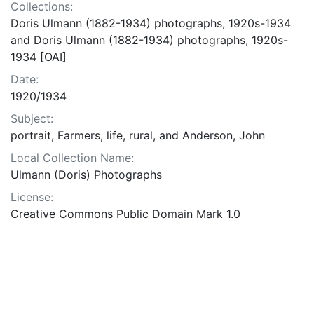
Collections:
Doris Ulmann (1882-1934) photographs, 1920s-1934
and Doris Ulmann (1882-1934) photographs, 1920s-
1934 [OAI]
Date:
1920/1934
Subject:
portrait, Farmers, life, rural, and Anderson, John
Local Collection Name:
Ulmann (Doris) Photographs
License:
Creative Commons Public Domain Mark 1.0