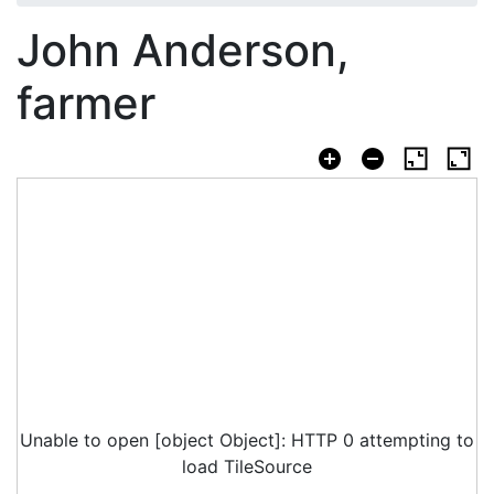
John Anderson,
farmer
Unable to open [object Object]: HTTP 0 attempting to
load TileSource