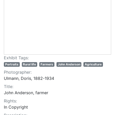
Exhibit Tags:
Portraits
Rural life
Farmers
John Anderson
Agriculture
Photographer:
Ulmann, Doris, 1882-1934
Title:
John Anderson, farmer
Rights:
In Copyright