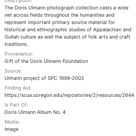
Description:
The Doris Ulmann photograph collection casts a wide
net across fields throughout the humanities and
represent important primary source material for
historical and ethnographic studies of Appalachian and
Gullah culture as well the subject of folk arts and craft
traditions.
Provenance:
Gift of the Doris Ulmann Foundation
Source:
Ulmann project of SPC 1998-2002
Finding Aid:
https://scua.uoregon.edu/repositories/2/resources/2644
Is Part Of:
Doris Ulmann Album No. 4
Media:
Image