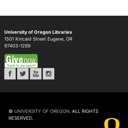
University of Oregon Libraries
1501 Kincaid Street
Eugene
,
OR
97403-1299
©
UNIVERSITY OF OREGON
.
ALL RIGHTS
RESERVED.