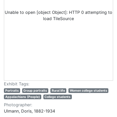
Unable to open [object Object]: HTTP 0 attempting to
load TileSource
Exhibit Tags:
Portraits
Group portraits
Rural life
Women college students
Appalachians (People)
College students
Photographer:
Ulmann, Doris, 1882-1934