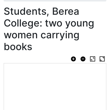
Students, Berea
College: two young
women carrying
books