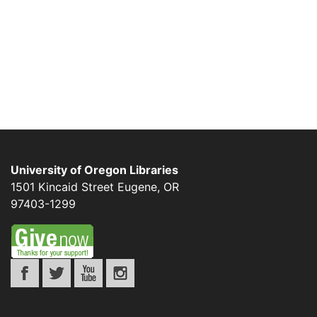
University of Oregon Libraries
1501 Kincaid Street
Eugene
,
OR
97403-1299