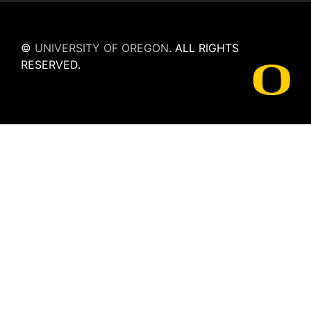
©
UNIVERSITY OF OREGON
.
ALL RIGHTS
RESERVED.