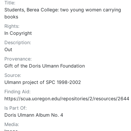
Title:
Students, Berea College: two young women carrying
books
Rights:
In Copyright
Description:
Out
Provenance:
Gift of the Doris Ulmann Foundation
Source:
Ulmann project of SPC 1998-2002
Finding Aid:
https://scua.uoregon.edu/repositories/2/resources/2644
Is Part Of:
Doris Ulmann Album No. 4
Media: