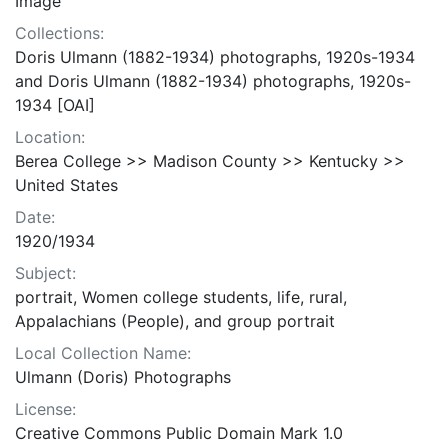
Image
Collections:
Doris Ulmann (1882-1934) photographs, 1920s-1934
and Doris Ulmann (1882-1934) photographs, 1920s-
1934 [OAI]
Location:
Berea College >> Madison County >> Kentucky >>
United States
Date:
1920/1934
Subject:
portrait, Women college students, life, rural,
Appalachians (People), and group portrait
Local Collection Name:
Ulmann (Doris) Photographs
License:
Creative Commons Public Domain Mark 1.0