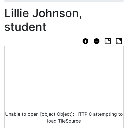
Lillie Johnson,
student
Unable to open [object Object]: HTTP 0 attempting to
load TileSource