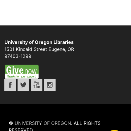
University of Oregon Libraries
1501 Kincaid Street
Eugene
,
OR
97403-1299
©
UNIVERSITY OF OREGON
.
ALL RIGHTS
RESERVED.