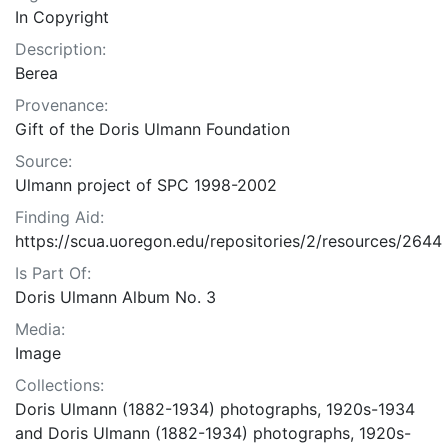
In Copyright
Description:
Berea
Provenance:
Gift of the Doris Ulmann Foundation
Source:
Ulmann project of SPC 1998-2002
Finding Aid:
https://scua.uoregon.edu/repositories/2/resources/2644
Is Part Of:
Doris Ulmann Album No. 3
Media:
Image
Collections:
Doris Ulmann (1882-1934) photographs, 1920s-1934
and Doris Ulmann (1882-1934) photographs, 1920s-