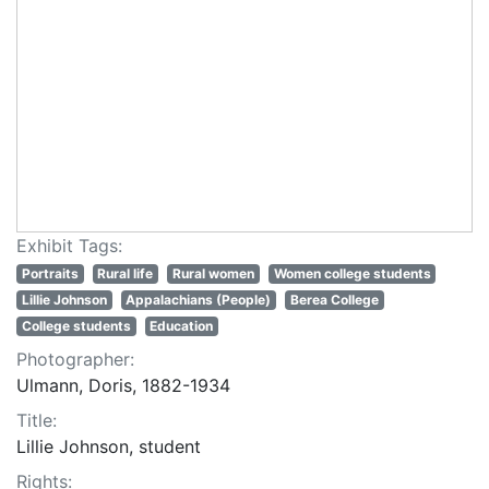
Exhibit Tags:
Portraits
Rural life
Rural women
Women college students
Lillie Johnson
Appalachians (People)
Berea College
College students
Education
Photographer:
Ulmann, Doris, 1882-1934
Title:
Lillie Johnson, student
Rights: