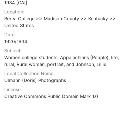
1934 [OAI]
Location:
Berea College >> Madison County >> Kentucky >>
United States
Date:
1920/1934
Subject:
Women college students, Appalachians (People), life,
rural, Rural women, portrait, and Johnson, Lillie
Local Collection Name:
Ulmann (Doris) Photographs
License:
Creative Commons Public Domain Mark 1.0