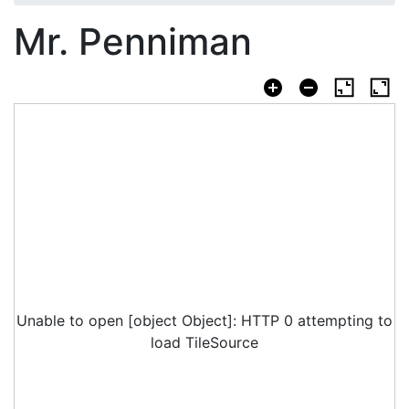
Mr. Penniman
Unable to open [object Object]: HTTP 0 attempting to
load TileSource