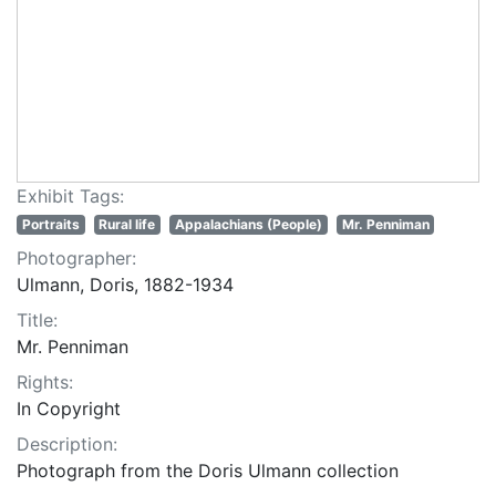
Exhibit Tags:
Portraits
Rural life
Appalachians (People)
Mr. Penniman
Photographer:
Ulmann, Doris, 1882-1934
Title:
Mr. Penniman
Rights:
In Copyright
Description:
Photograph from the Doris Ulmann collection