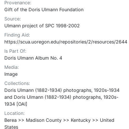
Provenance:
Gift of the Doris Ulmann Foundation
Source:
Ulmann project of SPC 1998-2002
Finding Aid:
https://scua.uoregon.edu/repositories/2/resources/2644
Is Part Of:
Doris Ulmann Album No. 4
Media:
Image
Collections:
Doris Ulmann (1882-1934) photographs, 1920s-1934
and Doris Ulmann (1882-1934) photographs, 1920s-
1934 [OAI]
Location:
Berea >> Madison County >> Kentucky >> United
States