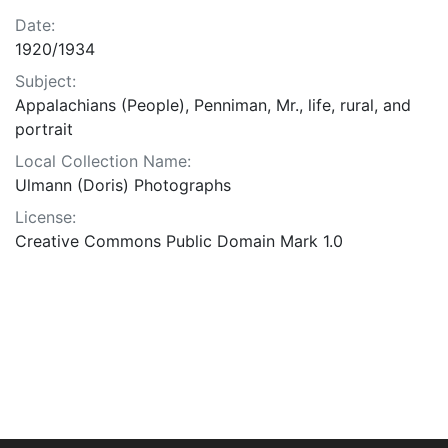
Date:
1920/1934
Subject:
Appalachians (People), Penniman, Mr., life, rural, and
portrait
Local Collection Name:
Ulmann (Doris) Photographs
License:
Creative Commons Public Domain Mark 1.0