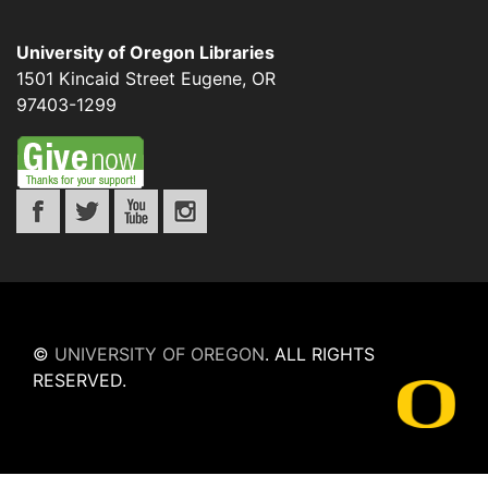
University of Oregon Libraries
1501 Kincaid Street
Eugene
,
OR
97403-1299
©
UNIVERSITY OF OREGON
.
ALL RIGHTS
RESERVED.