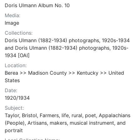
Doris Ulmann Album No. 10
Media:
Image
Collections:
Doris Ulmann (1882-1934) photographs, 1920s-1934
and Doris Ulmann (1882-1934) photographs, 1920s-
1934 [OAI]
Location:
Berea >> Madison County >> Kentucky >> United
States
Date:
1920/1934
Subject:
Taylor, Bristol, Farmers, life, rural, poet, Appalachians
(People), Artisans, makers, musical instrument, and
portrait