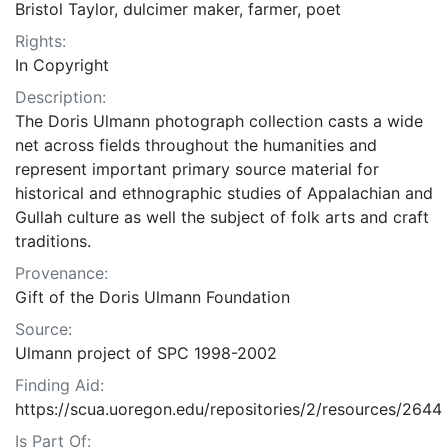
Bristol Taylor, dulcimer maker, farmer, poet
Rights:
In Copyright
Description:
The Doris Ulmann photograph collection casts a wide
net across fields throughout the humanities and
represent important primary source material for
historical and ethnographic studies of Appalachian and
Gullah culture as well the subject of folk arts and craft
traditions.
Provenance:
Gift of the Doris Ulmann Foundation
Source:
Ulmann project of SPC 1998-2002
Finding Aid:
https://scua.uoregon.edu/repositories/2/resources/2644
Is Part Of: