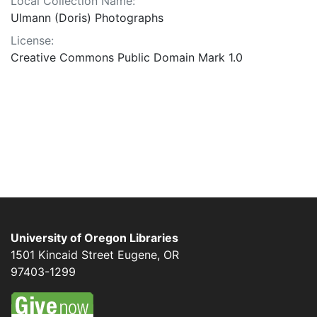
Local Collection Name:
Ulmann (Doris) Photographs
License:
Creative Commons Public Domain Mark 1.0
University of Oregon Libraries
1501 Kincaid Street
Eugene
,
OR
97403-1299