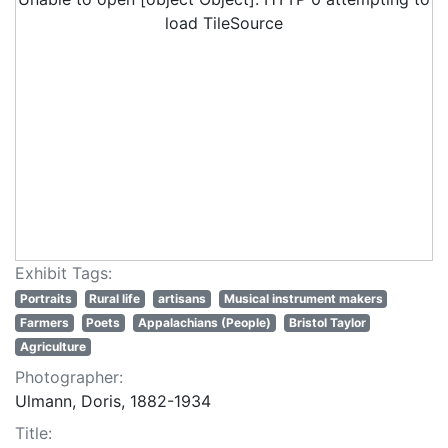
load TileSource
Exhibit Tags:
Portraits
Rural life
artisans
Musical instrument makers
Farmers
Poets
Appalachians (People)
Bristol Taylor
Agriculture
Photographer:
Ulmann, Doris, 1882-1934
Title: