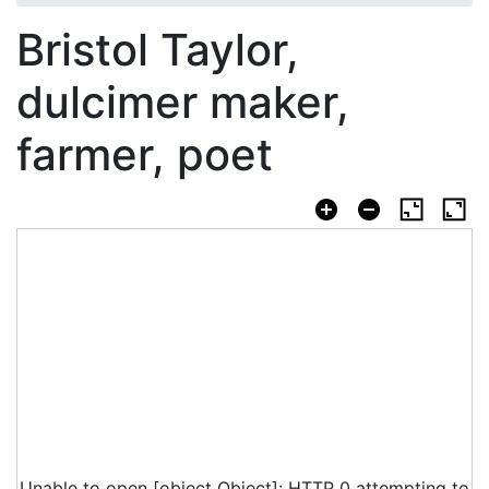
Bristol Taylor,
dulcimer maker,
farmer, poet
Unable to open [object Object]: HTTP 0 attempting to