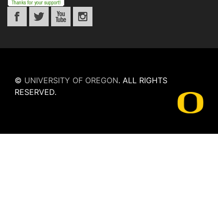
©
UNIVERSITY OF OREGON
.
ALL RIGHTS
RESERVED.