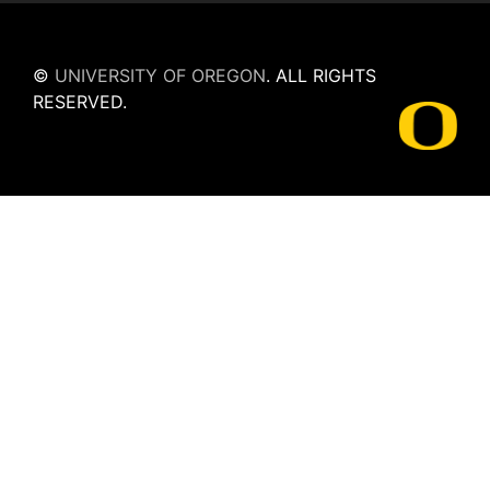
©
UNIVERSITY OF OREGON
.
ALL RIGHTS
RESERVED.