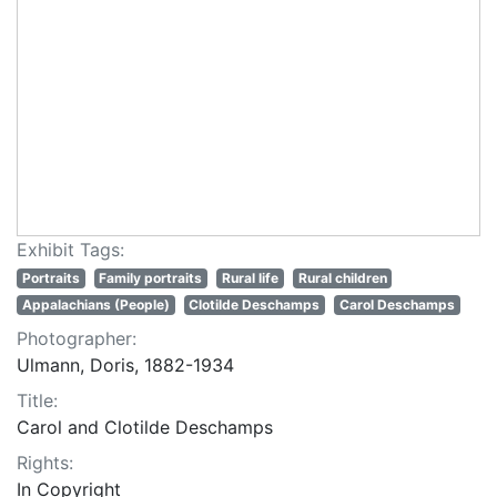
Exhibit Tags:
Portraits
Family portraits
Rural life
Rural children
Appalachians (People)
Clotilde Deschamps
Carol Deschamps
Photographer:
Ulmann, Doris, 1882-1934
Title:
Carol and Clotilde Deschamps
Rights:
In Copyright