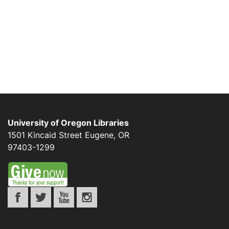
University of Oregon Libraries
1501 Kincaid Street
Eugene
,
OR
97403-1299