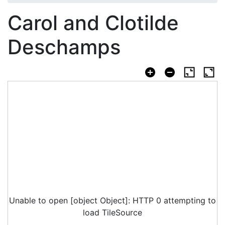
Carol and Clotilde
Deschamps
Unable to open [object Object]: HTTP 0 attempting to
load TileSource