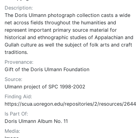
Description:
The Doris Ulmann photograph collection casts a wide
net across fields throughout the humanities and
represent important primary source material for
historical and ethnographic studies of Appalachian and
Gullah culture as well the subject of folk arts and craft
traditions.
Provenance:
Gift of the Doris Ulmann Foundation
Source:
Ulmann project of SPC 1998-2002
Finding Aid:
https://scua.uoregon.edu/repositories/2/resources/2644
Is Part Of:
Doris Ulmann Album No. 11
Media: