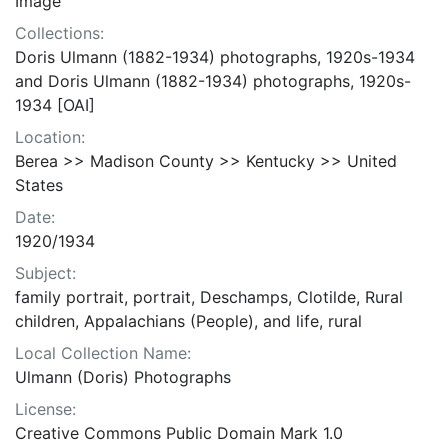
Image
Collections:
Doris Ulmann (1882-1934) photographs, 1920s-1934
and Doris Ulmann (1882-1934) photographs, 1920s-
1934 [OAI]
Location:
Berea >> Madison County >> Kentucky >> United
States
Date:
1920/1934
Subject:
family portrait, portrait, Deschamps, Clotilde, Rural
children, Appalachians (People), and life, rural
Local Collection Name:
Ulmann (Doris) Photographs
License:
Creative Commons Public Domain Mark 1.0