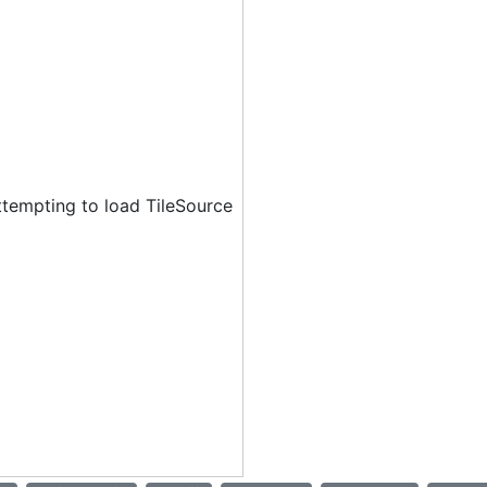
ttempting to load TileSource