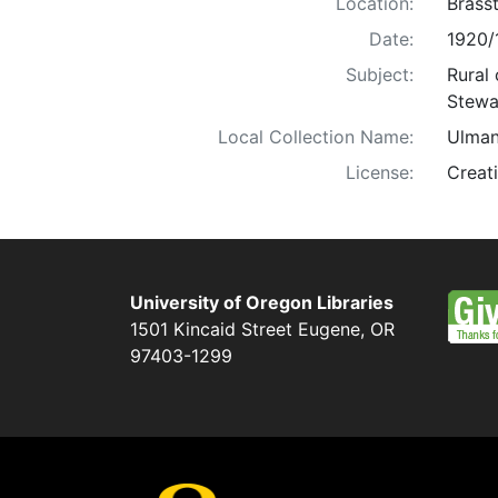
Location:
Brass
Date:
1920/
Subject:
Rural 
Stewar
Local Collection Name:
Ulman
License:
Creat
University of Oregon Libraries
1501 Kincaid Street
Eugene
,
OR
97403-1299