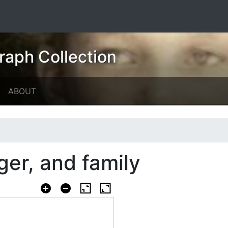
raph Collection
ABOUT
ger, and family