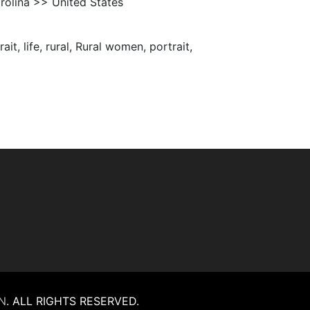
olina >> United States
it, life, rural, Rural women, portrait,
N
.
ALL RIGHTS RESERVED.