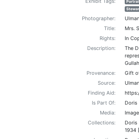
Exhibit Tags:
Portrai
Stewar
Photographer:
Ulman
Title:
Mrs. S
Rights:
In Co
Description:
The D
repre
Gullah
Provenance:
Gift 
Source:
Ulman
Finding Aid:
https
Is Part Of:
Doris
Media:
Image
Collections:
Doris
1934 