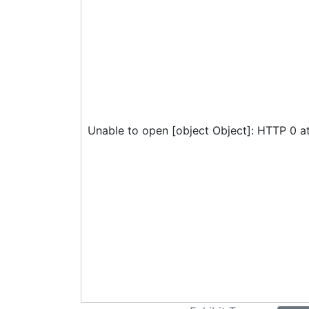
Unable to open [object Object]: HTTP 0 a