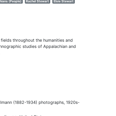
hians (People)
Rachel Stewart
Elsie Stewart
fields throughout the humanities and
thnographic studies of Appalachian and
.
Ulmann (1882-1934) photographs, 1920s-