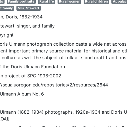
ts
Family portraits
Rural life
Rural women
Rural children
Appalac
t family
Mrs. Stewart
n, Doris, 1882-1934
tewart, singer, and family
pyright
oris Ulmann photograph collection casts a wide net across 
sent important primary source material for historical and e
 culture as well the subject of folk arts and craft traditions
of the Doris Ulmann Foundation
n project of SPC 1998-2002
://scua.uoregon.edu/repositories/2/resources/2644
 Ulmann Album No. 6
 Ulmann (1882-1934) photographs, 1920s-1934 and Doris 
[OAI]