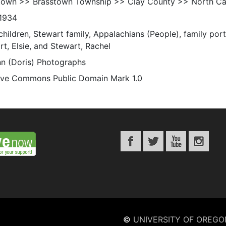
town >> Brasstown Township >> Clay County >> North Car
1934
children, Stewart family, Appalachians (People), family portra
t, Elsie, and Stewart, Rachel
n (Doris) Photographs
ive Commons Public Domain Mark 1.0
©
UNIVERSITY OF OREGO