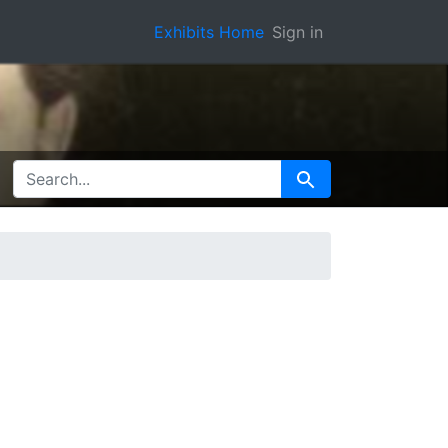
Exhibits Home
Sign in
SEARCH FOR
Search