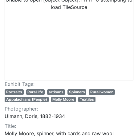
load TileSource
Exhibit Tags:
Portraits
Rural life
artisans
Spinners
Rural women
Appalachians (People)
Molly Moore
Textiles
Photographer:
Ulmann, Doris, 1882-1934
Title:
Molly Moore, spinner, with cards and raw wool