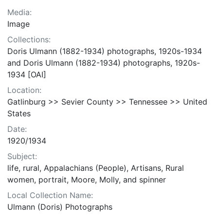
Media:
Image
Collections:
Doris Ulmann (1882-1934) photographs, 1920s-1934
and Doris Ulmann (1882-1934) photographs, 1920s-
1934 [OAI]
Location:
Gatlinburg >> Sevier County >> Tennessee >> United
States
Date:
1920/1934
Subject:
life, rural, Appalachians (People), Artisans, Rural
women, portrait, Moore, Molly, and spinner
Local Collection Name:
Ulmann (Doris) Photographs