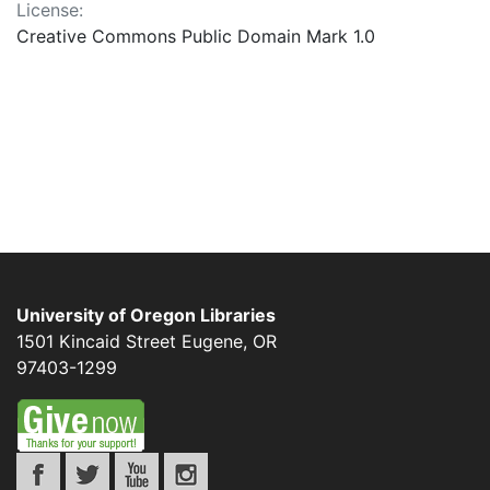
License:
Creative Commons Public Domain Mark 1.0
University of Oregon Libraries
1501 Kincaid Street
Eugene
,
OR
97403-1299