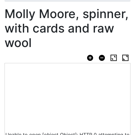
Molly Moore, spinner,
with cards and raw
wool
Unable to open [object Object]: HTTP 0 attempting to