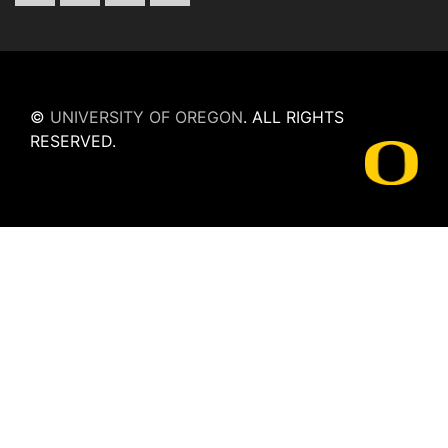
©
UNIVERSITY OF OREGON
.
ALL RIGHTS
RESERVED.