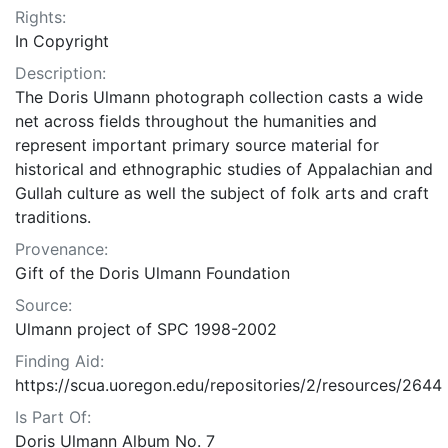
Rights:
In Copyright
Description:
The Doris Ulmann photograph collection casts a wide
net across fields throughout the humanities and
represent important primary source material for
historical and ethnographic studies of Appalachian and
Gullah culture as well the subject of folk arts and craft
traditions.
Provenance:
Gift of the Doris Ulmann Foundation
Source:
Ulmann project of SPC 1998-2002
Finding Aid:
https://scua.uoregon.edu/repositories/2/resources/2644
Is Part Of:
Doris Ulmann Album No. 7