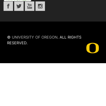
©
UNIVERSITY OF OREGON
.
ALL RIGHTS
RESERVED.