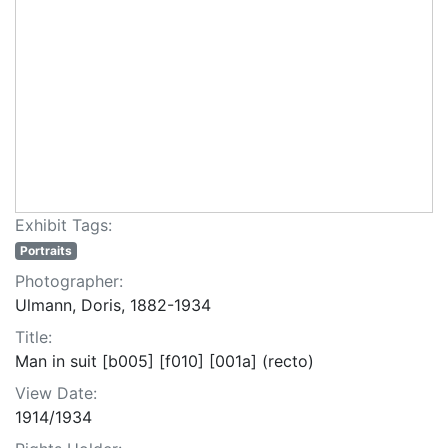
Exhibit Tags:
Portraits
Photographer:
Ulmann, Doris, 1882-1934
Title:
Man in suit [b005] [f010] [001a] (recto)
View Date:
1914/1934