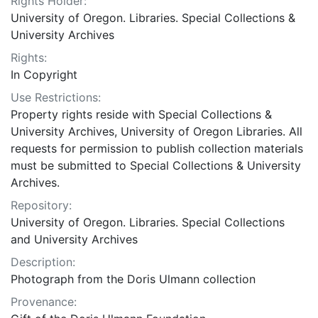
Rights Holder:
University of Oregon. Libraries. Special Collections &
University Archives
Rights:
In Copyright
Use Restrictions:
Property rights reside with Special Collections &
University Archives, University of Oregon Libraries. All
requests for permission to publish collection materials
must be submitted to Special Collections & University
Archives.
Repository:
University of Oregon. Libraries. Special Collections
and University Archives
Description:
Photograph from the Doris Ulmann collection
Provenance: