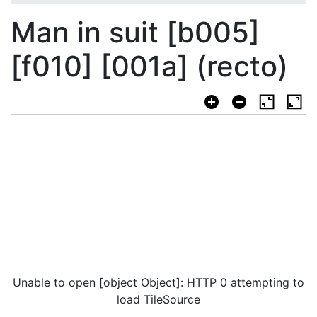
Man in suit [b005]
[f010] [001a] (recto)
Unable to open [object Object]: HTTP 0 attempting to
load TileSource