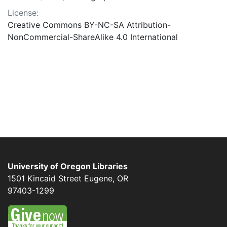
License:
Creative Commons BY-NC-SA Attribution-
NonCommercial-ShareAlike 4.0 International
University of Oregon Libraries
1501 Kincaid Street
Eugene
,
OR
97403-1299