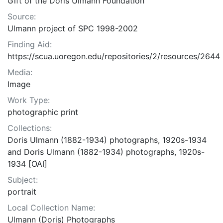
Gift of the Doris Ulmann Foundation
Source:
Ulmann project of SPC 1998-2002
Finding Aid:
https://scua.uoregon.edu/repositories/2/resources/2644
Media:
Image
Work Type:
photographic print
Collections:
Doris Ulmann (1882-1934) photographs, 1920s-1934
and Doris Ulmann (1882-1934) photographs, 1920s-
1934 [OAI]
Subject:
portrait
Local Collection Name:
Ulmann (Doris) Photographs