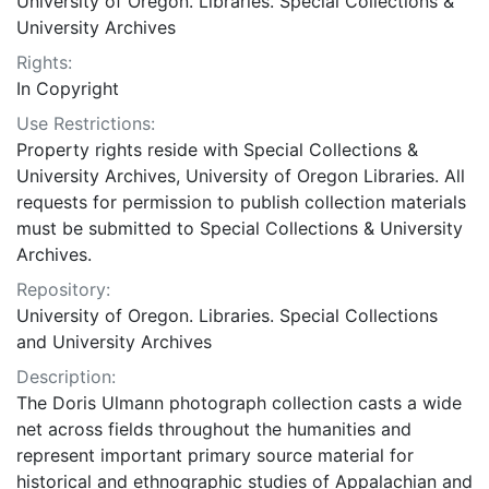
University of Oregon. Libraries. Special Collections &
University Archives
Rights:
In Copyright
Use Restrictions:
Property rights reside with Special Collections &
University Archives, University of Oregon Libraries. All
requests for permission to publish collection materials
must be submitted to Special Collections & University
Archives.
Repository:
University of Oregon. Libraries. Special Collections
and University Archives
Description:
The Doris Ulmann photograph collection casts a wide
net across fields throughout the humanities and
represent important primary source material for
historical and ethnographic studies of Appalachian and