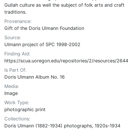
Gullah culture as well the subject of folk arts and craft
traditions.
Provenance:
Gift of the Doris Ulmann Foundation
Source:
Ulmann project of SPC 1998-2002
Finding Aid:
https://scua.uoregon.edu/repositories/2/resources/2644
Is Part Of:
Doris Ulmann Album No. 16
Media:
Image
Work Type:
photographic print
Collections:
Doris Ulmann (1882-1934) photographs, 1920s-1934