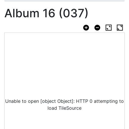
Album 16 (037)
Unable to open [object Object]: HTTP 0 attempting to
load TileSource