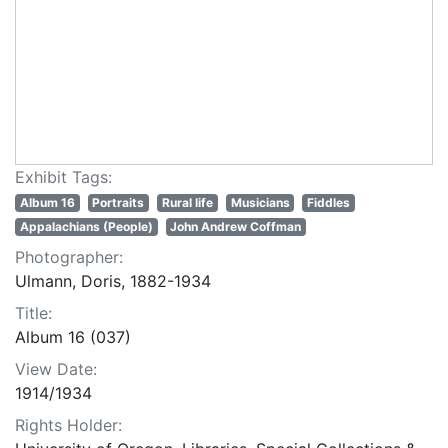
Exhibit Tags:
Album 16
Portraits
Rural life
Musicians
Fiddles
Appalachians (People)
John Andrew Coffman
Photographer:
Ulmann, Doris, 1882-1934
Title:
Album 16 (037)
View Date:
1914/1934
Rights Holder: