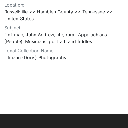
Location:
Russellville >> Hamblen County >> Tennessee >>
United States
Subject:
Coffman, John Andrew, life, rural, Appalachians
(People), Musicians, portrait, and fiddles
Local Collection Name:
Ulmann (Doris) Photographs