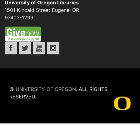
University of Oregon Libraries
1501 Kincaid Street
Eugene
,
OR
97403-1299
©
UNIVERSITY OF OREGON
.
ALL RIGHTS
RESERVED.