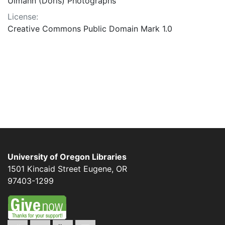
Ulmann (Doris) Photographs
License:
Creative Commons Public Domain Mark 1.0
University of Oregon Libraries
1501 Kincaid Street
Eugene
,
OR
97403-1299