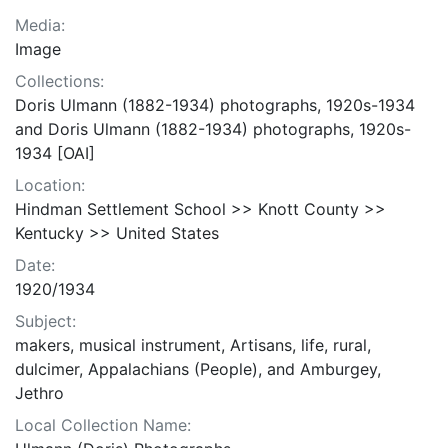
Media:
Image
Collections:
Doris Ulmann (1882-1934) photographs, 1920s-1934
and Doris Ulmann (1882-1934) photographs, 1920s-
1934 [OAI]
Location:
Hindman Settlement School >> Knott County >>
Kentucky >> United States
Date:
1920/1934
Subject:
makers, musical instrument, Artisans, life, rural,
dulcimer, Appalachians (People), and Amburgey,
Jethro
Local Collection Name: