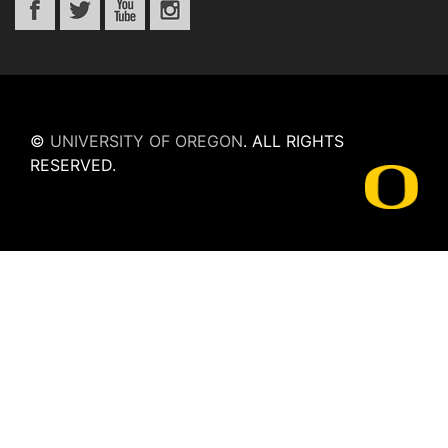
©
UNIVERSITY OF OREGON
.
ALL RIGHTS
RESERVED.