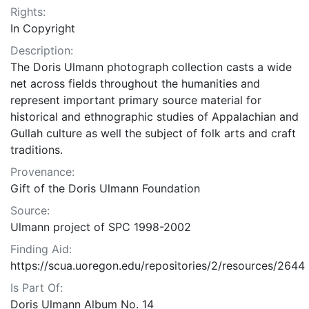
Rights:
In Copyright
Description:
The Doris Ulmann photograph collection casts a wide
net across fields throughout the humanities and
represent important primary source material for
historical and ethnographic studies of Appalachian and
Gullah culture as well the subject of folk arts and craft
traditions.
Provenance:
Gift of the Doris Ulmann Foundation
Source:
Ulmann project of SPC 1998-2002
Finding Aid:
https://scua.uoregon.edu/repositories/2/resources/2644
Is Part Of:
Doris Ulmann Album No. 14