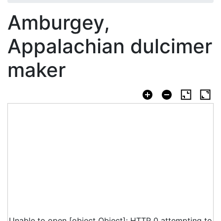
Amburgey,
Appalachian dulcimer
maker
Unable to open [object Object]: HTTP 0 attempting to