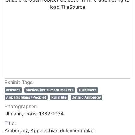
load TileSource
Exhibit Tags:
artisans
Musical instrument makers
Dulcimers
Appalachians (People)
Rural life
Jethro Ambergy
Photographer:
Ulmann, Doris, 1882-1934
Title:
Amburgey, Appalachian dulcimer maker