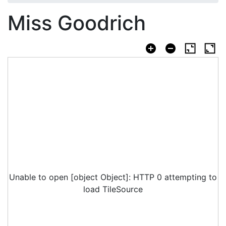
Miss Goodrich
Unable to open [object Object]: HTTP 0 attempting to
load TileSource