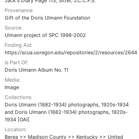
Jack's Diary Page 113, Sitter, J.C.C.F.S.
Provenance:
Gift of the Doris Ulmann Foundation
Source:
Ulmann project of SPC 1998-2002
Finding Aid:
https://scua.uoregon.edu/repositories/2/resources/2644
Is Part Of:
Doris Ulmann Album No. 11
Media:
Image
Collections:
Doris Ulmann (1882-1934) photographs, 1920s-1934
and Doris Ulmann (1882-1934) photographs, 1920s-
1934 [OAI]
Location:
Berea >> Madison County >> Kentucky >> United