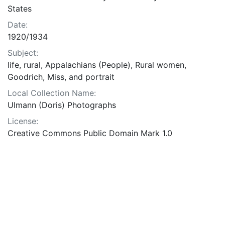
States
Date:
1920/1934
Subject:
life, rural, Appalachians (People), Rural women,
Goodrich, Miss, and portrait
Local Collection Name:
Ulmann (Doris) Photographs
License:
Creative Commons Public Domain Mark 1.0