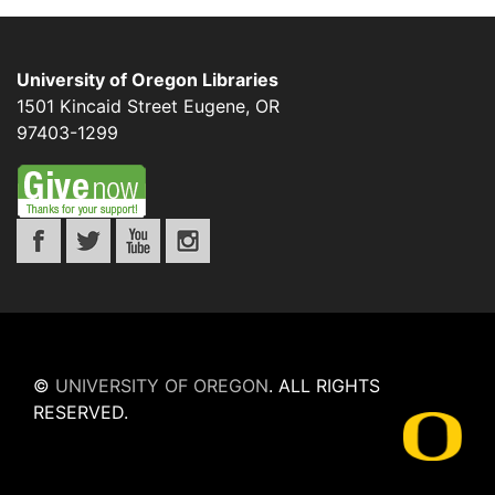
University of Oregon Libraries
1501 Kincaid Street
Eugene
,
OR
97403-1299
©
UNIVERSITY OF OREGON
.
ALL RIGHTS
RESERVED.