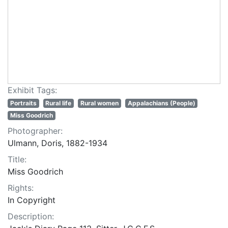
Exhibit Tags:
Portraits
Rural life
Rural women
Appalachians (People)
Miss Goodrich
Photographer:
Ulmann, Doris, 1882-1934
Title:
Miss Goodrich
Rights:
In Copyright
Description: