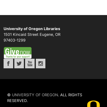
University of Oregon Libraries
1501 Kincaid Street
Eugene
,
OR
97403-1299
©
UNIVERSITY OF OREGON
.
ALL RIGHTS
RESERVED.