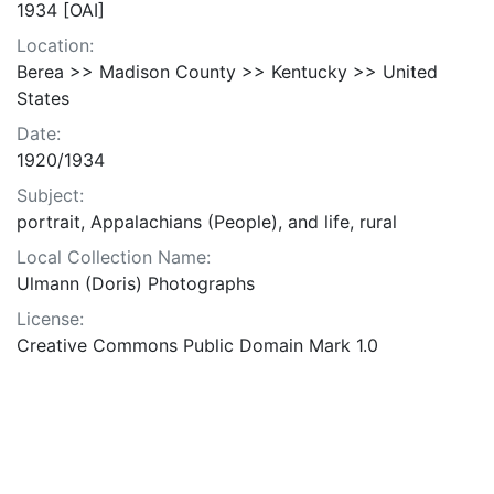
1934 [OAI]
Location:
Berea >> Madison County >> Kentucky >> United
States
Date:
1920/1934
Subject:
portrait, Appalachians (People), and life, rural
Local Collection Name:
Ulmann (Doris) Photographs
License:
Creative Commons Public Domain Mark 1.0