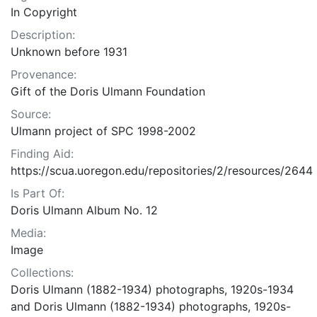
In Copyright
Description:
Unknown before 1931
Provenance:
Gift of the Doris Ulmann Foundation
Source:
Ulmann project of SPC 1998-2002
Finding Aid:
https://scua.uoregon.edu/repositories/2/resources/2644
Is Part Of:
Doris Ulmann Album No. 12
Media:
Image
Collections:
Doris Ulmann (1882-1934) photographs, 1920s-1934
and Doris Ulmann (1882-1934) photographs, 1920s-