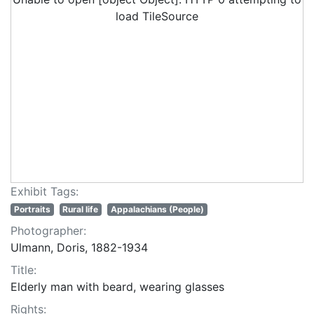
load TileSource
Exhibit Tags:
Portraits
Rural life
Appalachians (People)
Photographer:
Ulmann, Doris, 1882-1934
Title:
Elderly man with beard, wearing glasses
Rights: