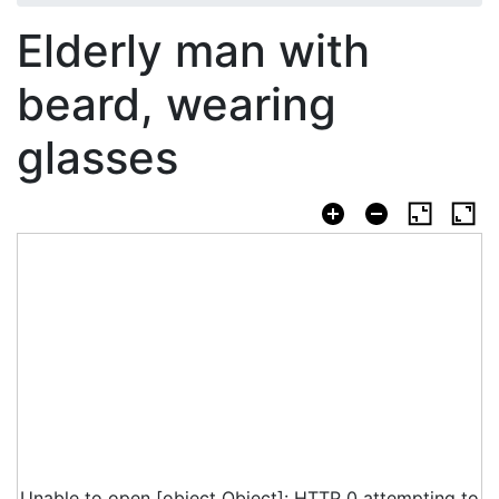
Elderly man with
beard, wearing
glasses
Unable to open [object Object]: HTTP 0 attempting to