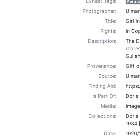
Exhibit Tags:
Portrai
Photographer:
Ulman
Title:
Girl i
Rights:
In Co
Description:
The D
repre
Gullah
Provenance:
Gift 
Source:
Ulman
Finding Aid:
https
Is Part Of:
Doris
Media:
Image
Collections:
Doris
1934 
Date:
1920/