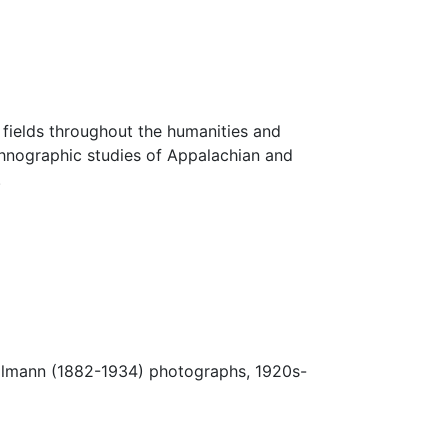
fields throughout the humanities and
thnographic studies of Appalachian and
.
Ulmann (1882-1934) photographs, 1920s-