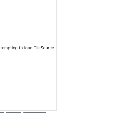
ttempting to load TileSource