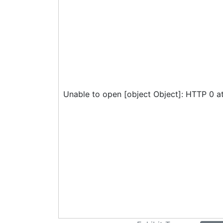
Unable to open [object Object]: HTTP 0 a