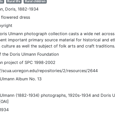
ts
Rural life
Rural children
n, Doris, 1882-1934
n flowered dress
pyright
oris Ulmann photograph collection casts a wide net across 
sent important primary source material for historical and e
 culture as well the subject of folk arts and craft traditions
of the Doris Ulmann Foundation
n project of SPC 1998-2002
://scua.uoregon.edu/repositories/2/resources/2644
 Ulmann Album No. 13
 Ulmann (1882-1934) photographs, 1920s-1934 and Doris 
[OAI]
1934