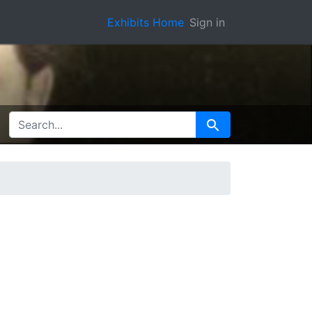
Exhibits Home
Sign in
SEARCH FOR
Search