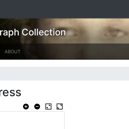
raph Collection
ABOUT
dress