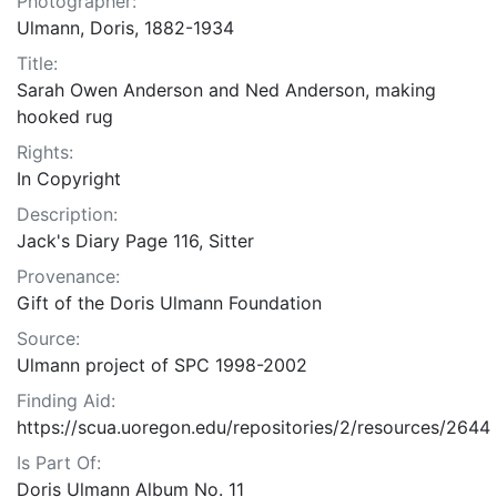
Photographer:
Ulmann, Doris, 1882-1934
Title:
Sarah Owen Anderson and Ned Anderson, making
hooked rug
Rights:
In Copyright
Description:
Jack's Diary Page 116, Sitter
Provenance:
Gift of the Doris Ulmann Foundation
Source:
Ulmann project of SPC 1998-2002
Finding Aid:
https://scua.uoregon.edu/repositories/2/resources/2644
Is Part Of:
Doris Ulmann Album No. 11