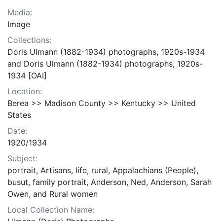
Media:
Image
Collections:
Doris Ulmann (1882-1934) photographs, 1920s-1934
and Doris Ulmann (1882-1934) photographs, 1920s-
1934 [OAI]
Location:
Berea >> Madison County >> Kentucky >> United
States
Date:
1920/1934
Subject:
portrait, Artisans, life, rural, Appalachians (People),
busut, family portrait, Anderson, Ned, Anderson, Sarah
Owen, and Rural women
Local Collection Name: