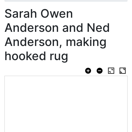
Sarah Owen
Anderson and Ned
Anderson, making
hooked rug