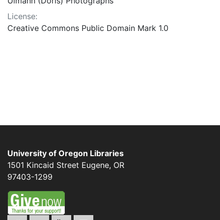
Ulmann (Doris) Photographs
License:
Creative Commons Public Domain Mark 1.0
University of Oregon Libraries
1501 Kincaid Street
Eugene
,
OR
97403-1299