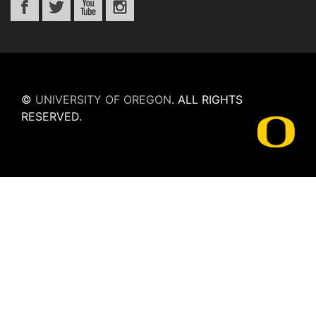
©
UNIVERSITY OF OREGON
.
ALL RIGHTS
RESERVED.