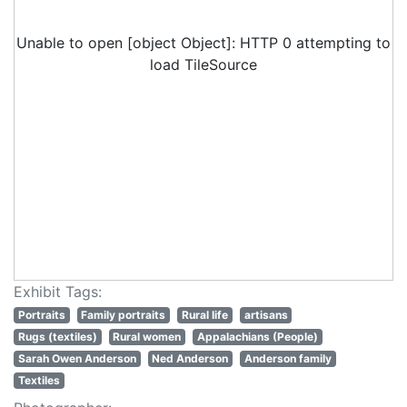
Unable to open [object Object]: HTTP 0 attempting to
load TileSource
Exhibit Tags:
Portraits
Family portraits
Rural life
artisans
Rugs (textiles)
Rural women
Appalachians (People)
Sarah Owen Anderson
Ned Anderson
Anderson family
Textiles