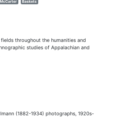
McCarter
Baskets
fields throughout the humanities and
thnographic studies of Appalachian and
.
Ulmann (1882-1934) photographs, 1920s-