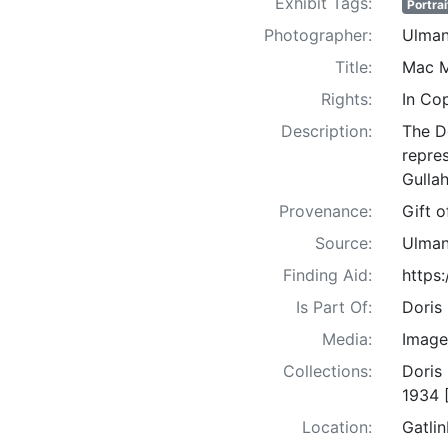
Exhibit Tags:
Portrai
Photographer:
Ulman
Title:
Mac M
Rights:
In Co
Description:
The D
repre
Gullah
Provenance:
Gift 
Source:
Ulman
Finding Aid:
https
Is Part Of:
Doris
Media:
Image
Collections:
Doris
1934 
Location:
Gatli