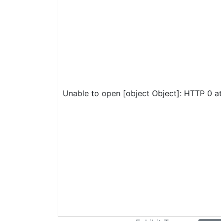
Unable to open [object Object]: HTTP 0 a