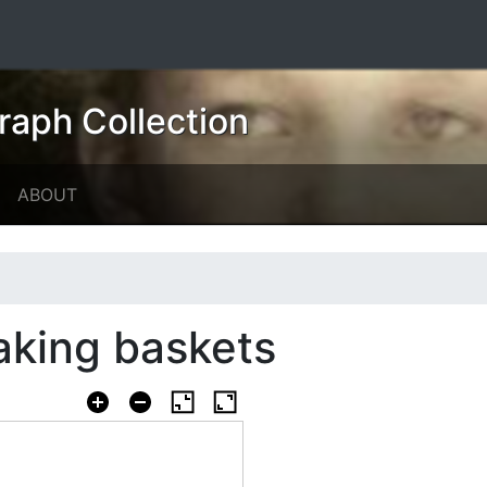
raph Collection
ABOUT
king baskets