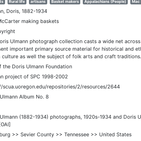
ts
Rural life
artisans
Basket makers
Appalachians (People)
Mac 
n, Doris, 1882-1934
cCarter making baskets
pyright
oris Ulmann photograph collection casts a wide net across 
sent important primary source material for historical and e
 culture as well the subject of folk arts and craft traditions
of the Doris Ulmann Foundation
n project of SPC 1998-2002
://scua.uoregon.edu/repositories/2/resources/2644
 Ulmann Album No. 8
 Ulmann (1882-1934) photographs, 1920s-1934 and Doris 
[OAI]
nburg >> Sevier County >> Tennessee >> United States