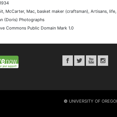
1934
it, McCarter, Mac, basket maker (craftsman), Artisans, life
n (Doris) Photographs
ive Commons Public Domain Mark 1.0
©
UNIVERSITY OF OREGO