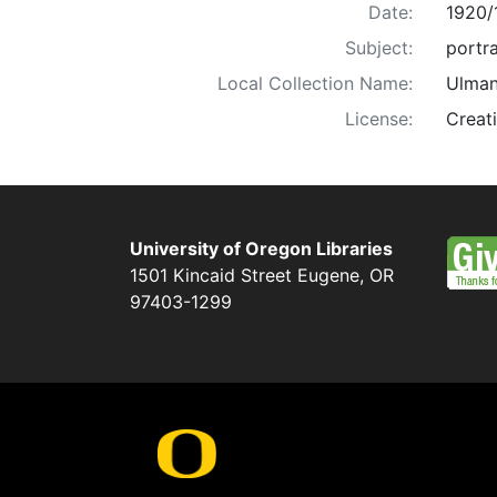
Date:
1920/
Subject:
portra
Local Collection Name:
Ulman
License:
Creat
University of Oregon Libraries
1501 Kincaid Street
Eugene
,
OR
97403-1299