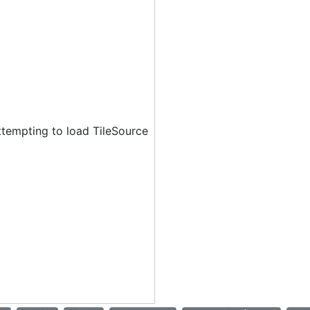
ttempting to load TileSource