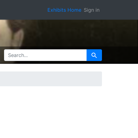
Exhibits Home
Sign in
SEARCH FOR
Search