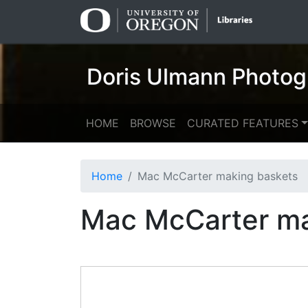
Skip
Skip to
to
main
search
content
Doris Ulmann Photog
HOME
BROWSE
CURATED FEATURES
Home
Mac McCarter making baskets
Mac McCarter ma