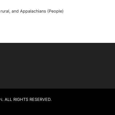
, rural, and Appalachians (People)
N
.
ALL RIGHTS RESERVED.