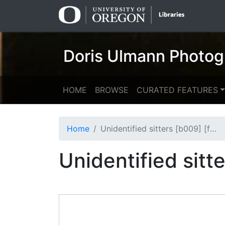
Skip
Skip to
to
main
search
content
Doris Ulmann Photog
HOME
BROWSE
CURATED FEATURES
Home
Unidentified sitters [b009] [f000] [007] (recto)
Unidentified sitt