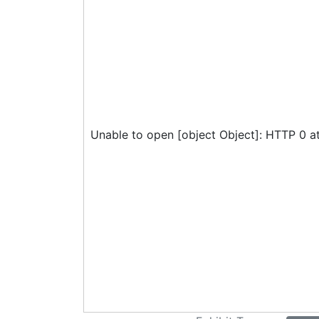
Unable to open [object Object]: HTTP 0 a