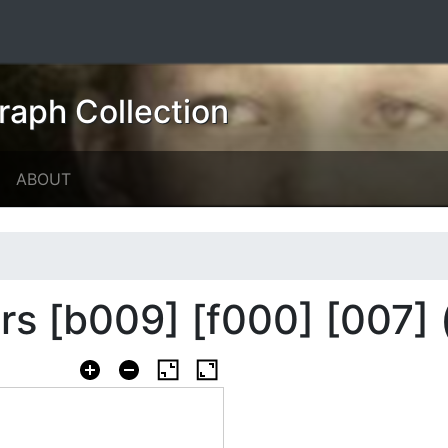
raph Collection
ABOUT
ers [b009] [f000] [007] 