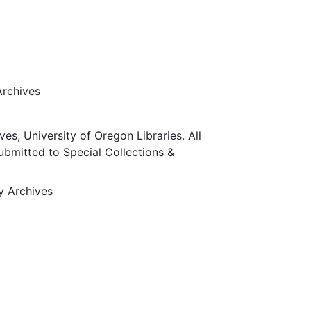
Archives
ves, University of Oregon Libraries. All
submitted to Special Collections &
ty Archives