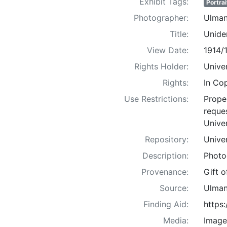
Exhibit Tags:
Portrai
Photographer:
Ulman
Title:
Uniden
View Date:
1914/
Rights Holder:
Univer
Rights:
In Co
Use Restrictions:
Proper
reques
Univer
Repository:
Univer
Description:
Photo
Provenance:
Gift 
Source:
Ulman
Finding Aid:
https
Media:
Image