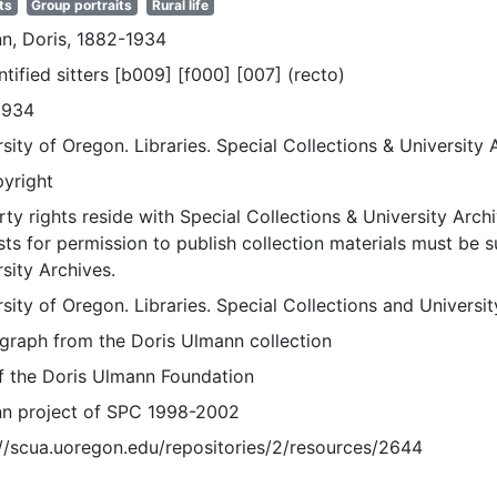
ts
Group portraits
Rural life
n, Doris, 1882-1934
tified sitters [b009] [f000] [007] (recto)
1934
sity of Oregon. Libraries. Special Collections & University 
pyright
ty rights reside with Special Collections & University Archi
ts for permission to publish collection materials must be 
sity Archives.
sity of Oregon. Libraries. Special Collections and Universi
graph from the Doris Ulmann collection
of the Doris Ulmann Foundation
n project of SPC 1998-2002
://scua.uoregon.edu/repositories/2/resources/2644