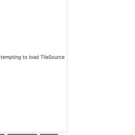
ttempting to load TileSource