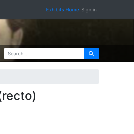
Exhibits Home
Sign in
SEARCH FOR
Search
(recto)