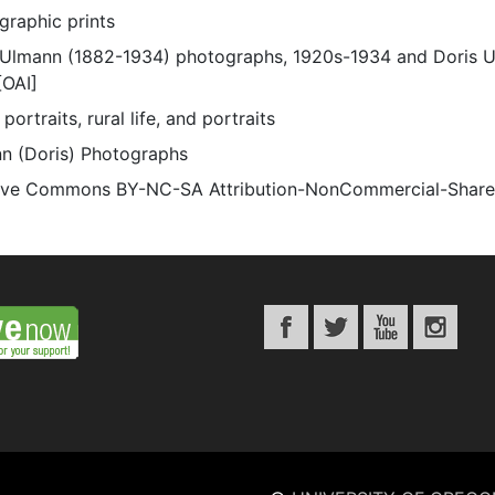
graphic prints
 Ulmann (1882-1934) photographs, 1920s-1934 and Doris 
[OAI]
portraits, rural life, and portraits
n (Doris) Photographs
ive Commons BY-NC-SA Attribution-NonCommercial-ShareAli