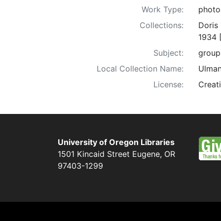
Work Type:
photo
Collections:
Doris
1934 
Subject:
group 
Local Collection Name:
Ulman
License:
Creat
University of Oregon Libraries
1501 Kincaid Street
Eugene
,
OR
97403-1299