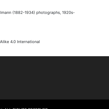
Ulmann (1882-1934) photographs, 1920s-
ke 4.0 International