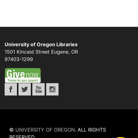
University of Oregon Libraries
1501 Kincaid Street
Eugene
,
OR
97403-1299
©
UNIVERSITY OF OREGON
.
ALL RIGHTS
RESERVED.