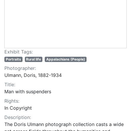
Exhibit Tags:
Portraits
Rural life
Appalachians (People)
Photographer:
Ulmann, Doris, 1882-1934
Title:
Man with suspenders
Rights:
In Copyright
Description:
The Doris Ulmann photograph collection casts a wide