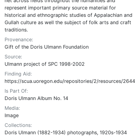
net across fields throughout the humanities and
represent important primary source material for
historical and ethnographic studies of Appalachian and
Gullah culture as well the subject of folk arts and craft
traditions.
Provenance:
Gift of the Doris Ulmann Foundation
Source:
Ulmann project of SPC 1998-2002
Finding Aid:
https://scua.uoregon.edu/repositories/2/resources/2644
Is Part Of:
Doris Ulmann Album No. 14
Media:
Image
Collections:
Doris Ulmann (1882-1934) photographs, 1920s-1934