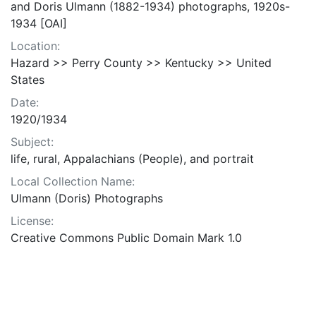
and Doris Ulmann (1882-1934) photographs, 1920s-
1934 [OAI]
Location:
Hazard >> Perry County >> Kentucky >> United
States
Date:
1920/1934
Subject:
life, rural, Appalachians (People), and portrait
Local Collection Name:
Ulmann (Doris) Photographs
License:
Creative Commons Public Domain Mark 1.0