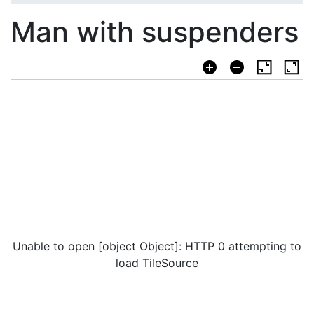
Man with suspenders
Unable to open [object Object]: HTTP 0 attempting to
load TileSource