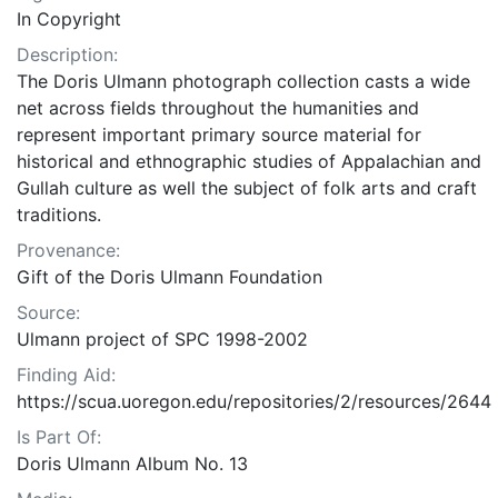
In Copyright
Description:
The Doris Ulmann photograph collection casts a wide
net across fields throughout the humanities and
represent important primary source material for
historical and ethnographic studies of Appalachian and
Gullah culture as well the subject of folk arts and craft
traditions.
Provenance:
Gift of the Doris Ulmann Foundation
Source:
Ulmann project of SPC 1998-2002
Finding Aid:
https://scua.uoregon.edu/repositories/2/resources/2644
Is Part Of:
Doris Ulmann Album No. 13