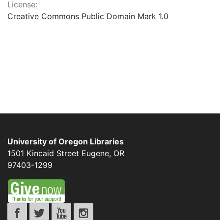
License:
Creative Commons Public Domain Mark 1.0
University of Oregon Libraries
1501 Kincaid Street
Eugene
,
OR
97403-1299