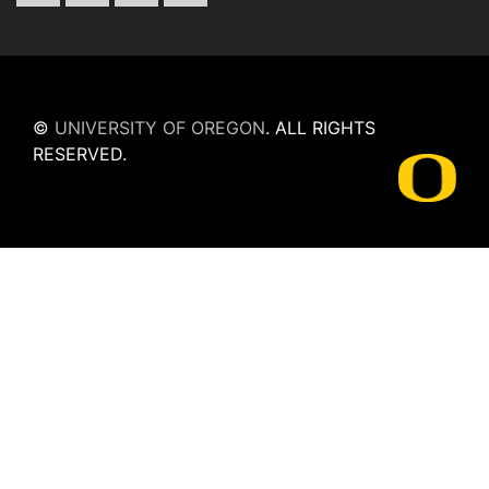
©
UNIVERSITY OF OREGON
.
ALL RIGHTS
RESERVED.