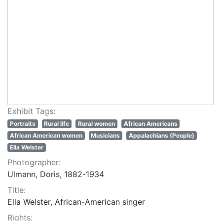
Exhibit Tags:
Portraits
Rural life
Rural women
African Americans
African American women
Musicians
Appalachians (People)
Ella Welster
Photographer:
Ulmann, Doris, 1882-1934
Title:
Ella Welster, African-American singer
Rights: