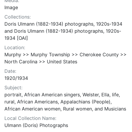
Media:
Image
Collections:
Doris Ulmann (1882-1934) photographs, 1920s-1934
and Doris Ulmann (1882-1934) photographs, 1920s-
1934 [OAI]
Location:
Murphy >> Murphy Township >> Cherokee County >>
North Carolina >> United States
Date:
1920/1934
Subject:
portrait, African American singers, Welster, Ella, life,
rural, African Americans, Appalachians (People),
African American women, Rural women, and Musicians
Local Collection Name:
Ulmann (Doris) Photographs