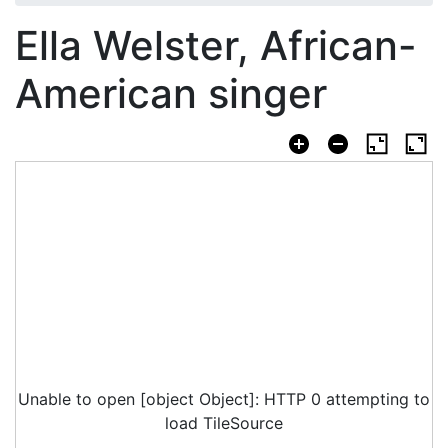
Ella Welster, African-
American singer
Unable to open [object Object]: HTTP 0 attempting to
load TileSource