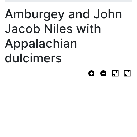
Amburgey and John
Jacob Niles with
Appalachian
dulcimers