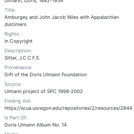
Ulmann, Doris, 1882-1934
Title:
Amburgey and John Jacob Niles with Appalachian
dulcimers
Rights:
In Copyright
Description:
Sitter, J.C.C.F.S.
Provenance:
Gift of the Doris Ulmann Foundation
Source:
Ulmann project of SPC 1998-2002
Finding Aid:
https://scua.uoregon.edu/repositories/2/resources/2644
Is Part Of:
Doris Ulmann Album No. 14