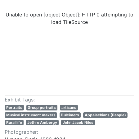
Unable to open [object Object]: HTTP 0 attempting to
load TileSource
Exhibit Tags:
Portraits
Group portraits
artisans
Musical instrument makers
Dulcimers
Appalachians (People)
Rural life
Jethro Ambergy
John Jacob Niles
Photographer: