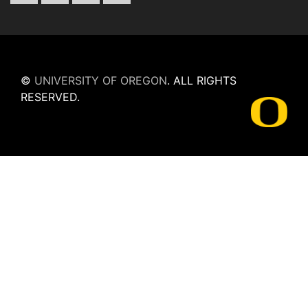
©
UNIVERSITY OF OREGON
.
ALL RIGHTS
RESERVED.