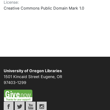
License:
Creative Commons Public Domain Mark 1.0
University of Oregon Libraries
1501 Kincaid Street
Eugene
,
OR
97403-1299