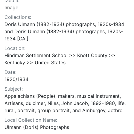
Media:
Image
Collections:
Doris Ulmann (1882-1934) photographs, 1920s-1934
and Doris Ulmann (1882-1934) photographs, 1920s-
1934 [OAI]
Location:
Hindman Settlement School >> Knott County >>
Kentucky >> United States
Date:
1920/1934
Subject:
Appalachians (People), makers, musical instrument,
Artisans, dulcimer, Niles, John Jacob, 1892-1980, life,
rural, portrait, group portrait, and Amburgey, Jethro
Local Collection Name:
Ulmann (Doris) Photographs