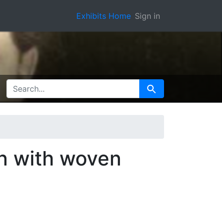
Exhibits Home
Sign in
SEARCH FOR
Search
an with woven