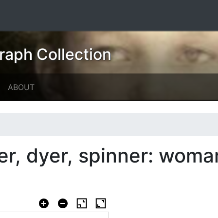
raph Collection
ABOUT
er, dyer, spinner: wom