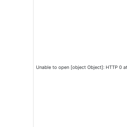
Unable to open [object Object]: HTTP 0 a