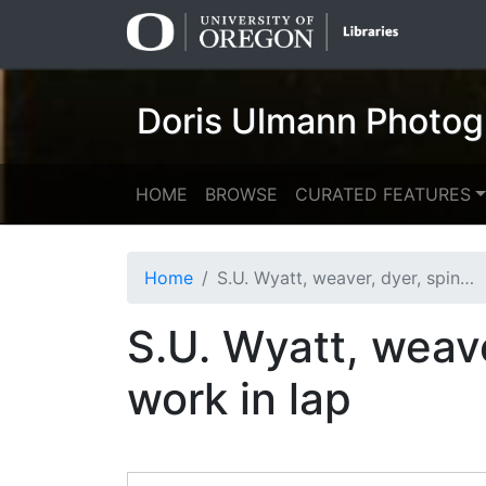
Skip
Skip to
to
main
search
content
Doris Ulmann Photog
HOME
BROWSE
CURATED FEATURES
Home
S.U. Wyatt, weaver, dyer, spinner: woman with woven work in lap
S.U. Wyatt, weav
work in lap