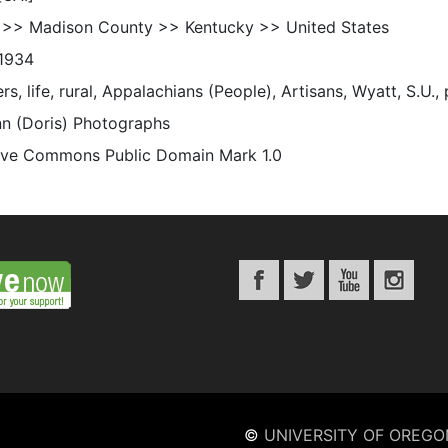
 >> Madison County >> Kentucky >> United States
1934
s, life, rural, Appalachians (People), Artisans, Wyatt, S.U.,
n (Doris) Photographs
ive Commons Public Domain Mark 1.0
©
UNIVERSITY OF OREGO