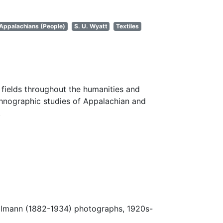
Appalachians (People)
S. U. Wyatt
Textiles
fields throughout the humanities and
thnographic studies of Appalachian and
.
Ulmann (1882-1934) photographs, 1920s-