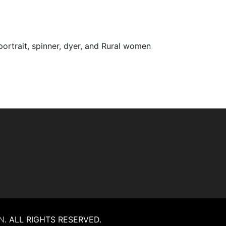
 portrait, spinner, dyer, and Rural women
N
.
ALL RIGHTS RESERVED.