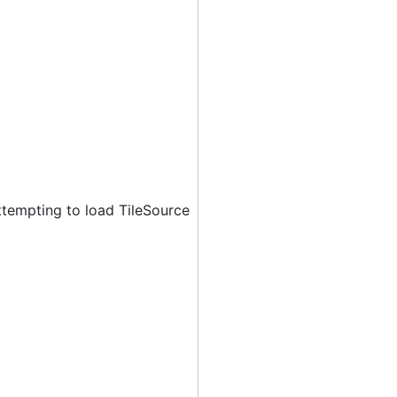
ttempting to load TileSource