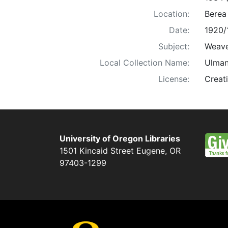
Location:
Berea
Date:
1920/
Subject:
Weaver
Local Collection Name:
Ulman
License:
Creat
University of Oregon Libraries
1501 Kincaid Street
Eugene
,
OR
97403-1299