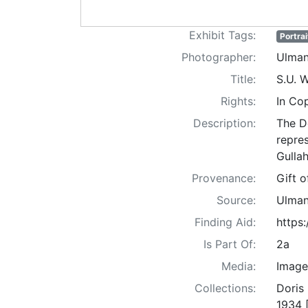
Exhibit Tags:
Portrai
Photographer:
Ulman
Title:
S.U. 
Rights:
In Co
Description:
The D
repre
Gullah
Provenance:
Gift 
Source:
Ulman
Finding Aid:
https
Is Part Of:
2a
Media:
Image
Collections:
Doris
1934 