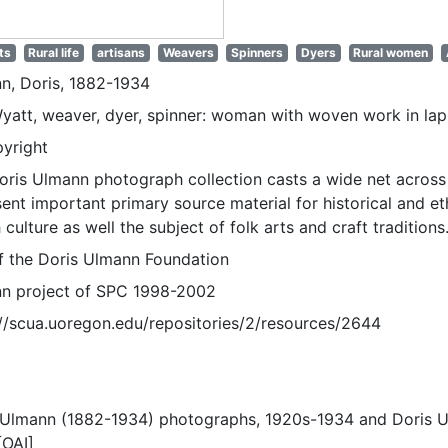
ts
Rural life
artisans
Weavers
Spinners
Dyers
Rural women
n, Doris, 1882-1934
Wyatt, weaver, dyer, spinner: woman with woven work in lap
pyright
oris Ulmann photograph collection casts a wide net across 
sent important primary source material for historical and e
 culture as well the subject of folk arts and craft traditions
of the Doris Ulmann Foundation
n project of SPC 1998-2002
://scua.uoregon.edu/repositories/2/resources/2644
 Ulmann (1882-1934) photographs, 1920s-1934 and Doris 
[OAI]