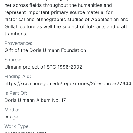
net across fields throughout the humanities and
represent important primary source material for
historical and ethnographic studies of Appalachian and
Gullah culture as well the subject of folk arts and craft
traditions.
Provenance:
Gift of the Doris Ulmann Foundation
Source:
Ulmann project of SPC 1998-2002
Finding Aid:
https://scua.uoregon.edu/repositories/2/resources/2644
Is Part Of:
Doris Ulmann Album No. 17
Media:
Image
Work Type: