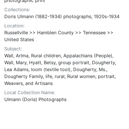
photographic print
Collections:
Doris Ulmann (1882-1934) photographs, 1920s-1934
Location:
Russellville >> Hamblen County >> Tennessee >>
United States
Subject:
Wall, Arlma, Rural children, Appalachians (People),
Wall, Mary, Hyatt, Betsy, group portrait, Dougherty,
Lea Adams, loom (textile tool), Dougherty, Ms.,
Dougherty Family, life, rural, Rural women, portrait,
Weavers, and Artisans
Local Collection Name:
Ulmann (Doris) Photographs