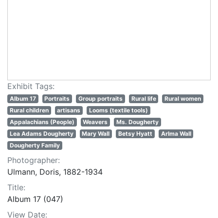
Exhibit Tags:
Album 17
Portraits
Group portraits
Rural life
Rural women
Rural children
artisans
Looms (textile tools)
Appalachians (People)
Weavers
Ms. Dougherty
Lea Adams Dougherty
Mary Wall
Betsy Hyatt
Arlma Wall
Dougherty Family
Photographer:
Ulmann, Doris, 1882-1934
Title:
Album 17 (047)
View Date: