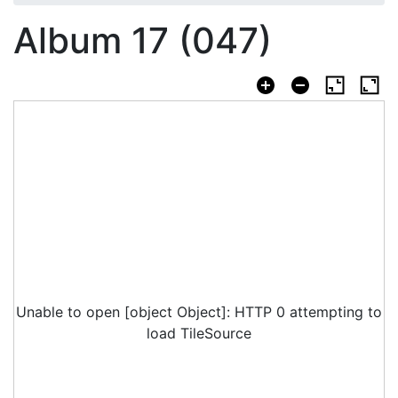
Album 17 (047)
Unable to open [object Object]: HTTP 0 attempting to
load TileSource