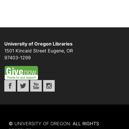
University of Oregon Libraries
1501 Kincaid Street
Eugene
,
OR
97403-1299
©
UNIVERSITY OF OREGON
.
ALL RIGHTS