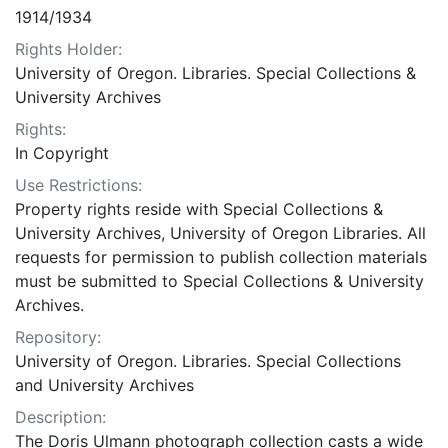
1914/1934
Rights Holder:
University of Oregon. Libraries. Special Collections &
University Archives
Rights:
In Copyright
Use Restrictions:
Property rights reside with Special Collections &
University Archives, University of Oregon Libraries. All
requests for permission to publish collection materials
must be submitted to Special Collections & University
Archives.
Repository:
University of Oregon. Libraries. Special Collections
and University Archives
Description:
The Doris Ulmann photograph collection casts a wide