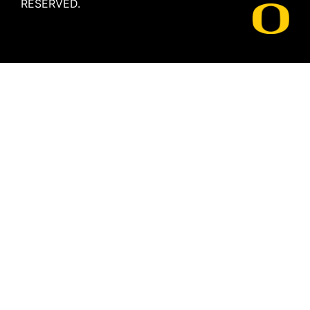
RESERVED.