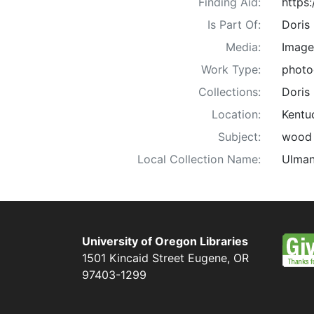
Finding Aid:
https
Is Part Of:
Doris
Media:
Image
Work Type:
photo
Collections:
Doris
Location:
Kentu
Subject:
wood w
Local Collection Name:
Ulman
University of Oregon Libraries
1501 Kincaid Street
Eugene
,
OR
97403-1299