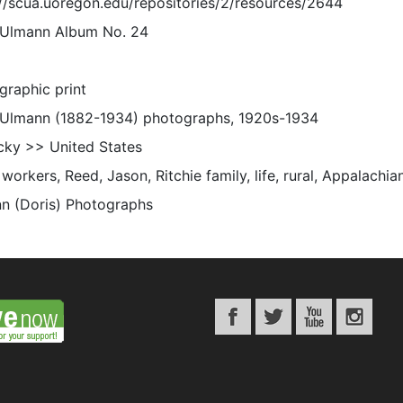
://scua.uoregon.edu/repositories/2/resources/2644
 Ulmann Album No. 24
graphic print
 Ulmann (1882-1934) photographs, 1920s-1934
cky >> United States
orkers, Reed, Jason, Ritchie family, life, rural, Appalachia
n (Doris) Photographs