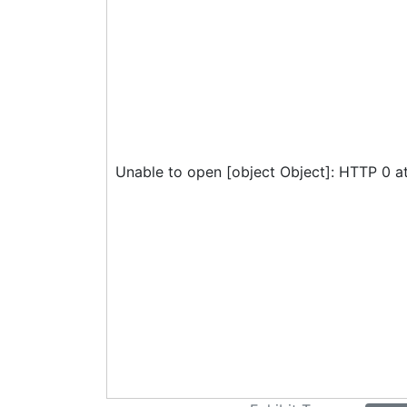
Unable to open [object Object]: HTTP 0 a