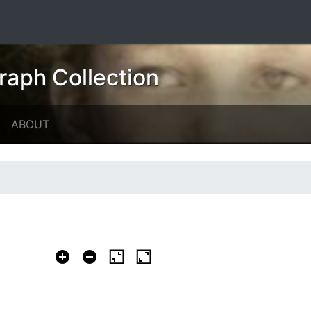
raph Collection
ABOUT