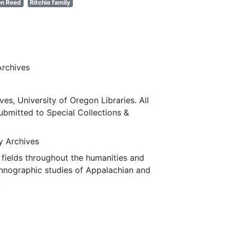
n Reed
Ritchie family
Archives
ves, University of Oregon Libraries. All
submitted to Special Collections &
ty Archives
fields throughout the humanities and
thnographic studies of Appalachian and
.