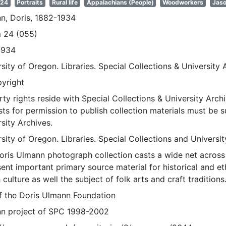
 24
Portraits
Rural life
Appalachians (People)
Woodworkers
Jaso
n, Doris, 1882-1934
 24 (055)
1934
sity of Oregon. Libraries. Special Collections & University 
pyright
ty rights reside with Special Collections & University Archi
ts for permission to publish collection materials must be 
sity Archives.
sity of Oregon. Libraries. Special Collections and Universi
oris Ulmann photograph collection casts a wide net across 
sent important primary source material for historical and e
 culture as well the subject of folk arts and craft traditions
of the Doris Ulmann Foundation
n project of SPC 1998-2002