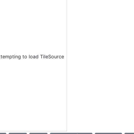
ttempting to load TileSource