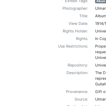
Exhibit Tags:
Album
Photographer:
Ulman
Title:
Album
View Date:
1914/
Rights Holder:
Univer
Rights:
In Co
Use Restrictions:
Proper
reques
Univer
Repository:
Univer
Description:
The D
repre
Gullah
Provenance:
Gift 
Source:
Ulman