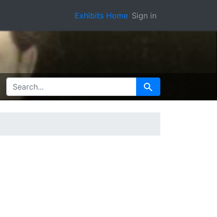
Exhibits Home
Sign in
SEARCH FOR
Search