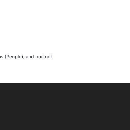
ns (People), and portrait