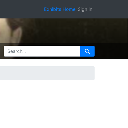
Exhibits Home
Sign in
SEARCH FOR
Search