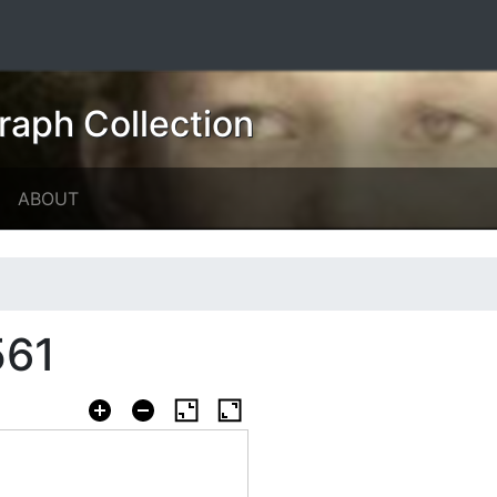
raph Collection
ABOUT
561