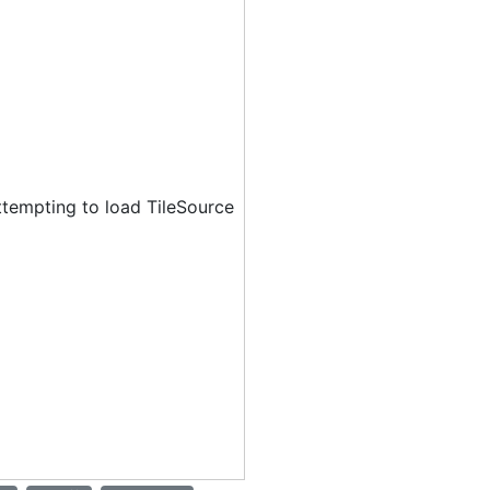
ttempting to load TileSource