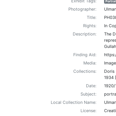
Exhibit Tags:
Portrai
Photographer:
Ulman
Title:
PH03
Rights:
In Co
Description:
The D
repre
Gullah
Finding Aid:
https
Media:
Image
Collections:
Doris
1934 
Date:
1920/
Subject:
portra
Local Collection Name:
Ulman
License:
Creat