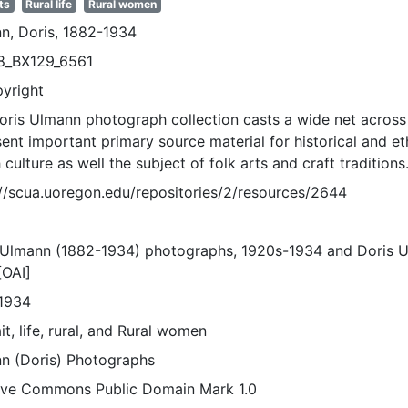
ts
Rural life
Rural women
n, Doris, 1882-1934
8_BX129_6561
pyright
oris Ulmann photograph collection casts a wide net across 
sent important primary source material for historical and e
 culture as well the subject of folk arts and craft traditions
://scua.uoregon.edu/repositories/2/resources/2644
 Ulmann (1882-1934) photographs, 1920s-1934 and Doris 
[OAI]
1934
it, life, rural, and Rural women
n (Doris) Photographs
ive Commons Public Domain Mark 1.0