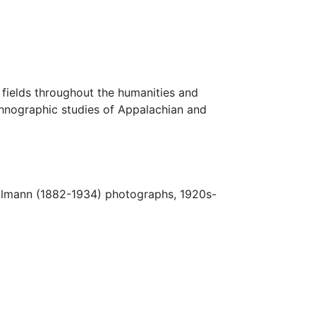
fields throughout the humanities and
thnographic studies of Appalachian and
.
Ulmann (1882-1934) photographs, 1920s-