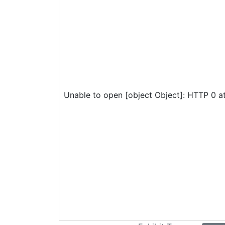
Unable to open [object Object]: HTTP 0 a