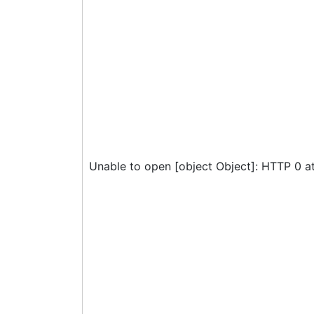
Unable to open [object Object]: HTTP 0 a