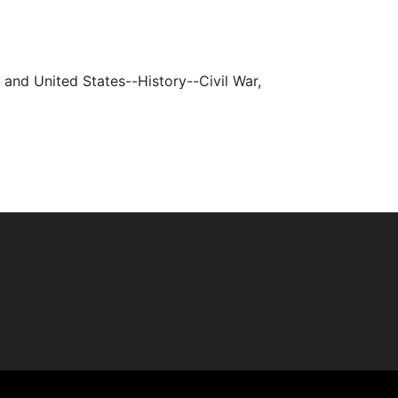
s, and United States--History--Civil War,