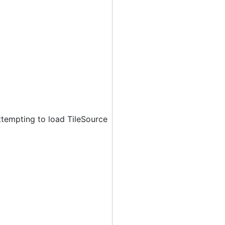
ttempting to load TileSource