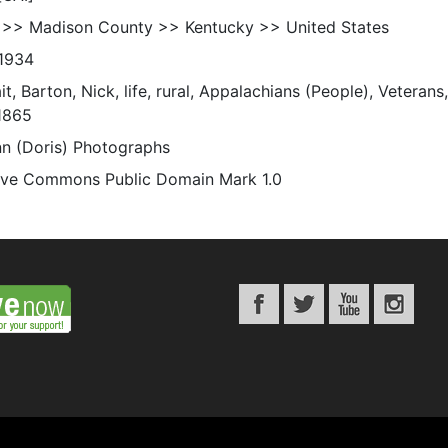
 >> Madison County >> Kentucky >> United States
1934
it, Barton, Nick, life, rural, Appalachians (People), Veteran
1865
n (Doris) Photographs
ive Commons Public Domain Mark 1.0