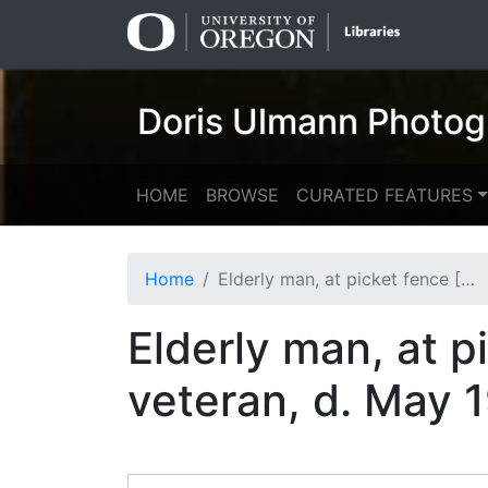
Skip
Skip to
to
main
search
content
Doris Ulmann Photog
HOME
BROWSE
CURATED FEATURES
Home
Elderly man, at picket fence [Nick Barton, Civil War veteran, d. May 1928 per Univ. Ky.]
Elderly man, at p
veteran, d. May 1