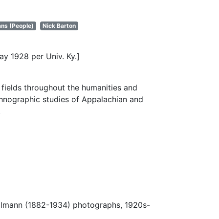
ns (People)
Nick Barton
ay 1928 per Univ. Ky.]
fields throughout the humanities and
thnographic studies of Appalachian and
.
Ulmann (1882-1934) photographs, 1920s-