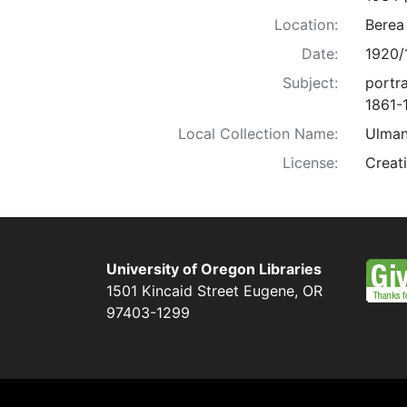
Location:
Berea
Date:
1920/
Subject:
portra
1861-
Local Collection Name:
Ulman
License:
Creat
University of Oregon Libraries
1501 Kincaid Street
Eugene
,
OR
97403-1299