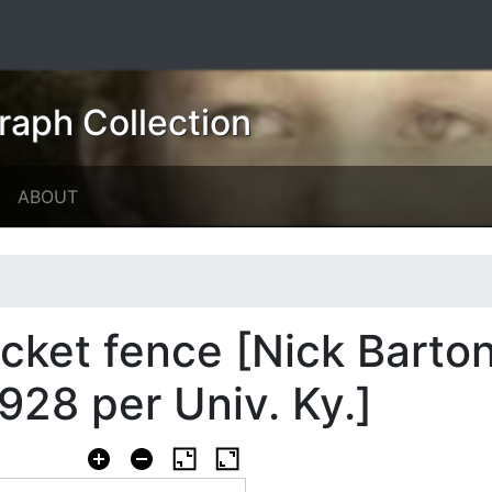
raph Collection
ABOUT
icket fence [Nick Barton
928 per Univ. Ky.]