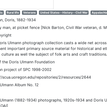
ts
Rural life
Veterans
United States--History--Civil War
Appalachia
n, Doris, 1882-1934
y man, at picket fence [Nick Barton, Civil War veteran, d. M
pyright
oris Ulmann photograph collection casts a wide net across 
sent important primary source material for historical and e
 culture as well the subject of folk arts and craft traditions
of the Doris Ulmann Foundation
n project of SPC 1998-2002
://scua.uoregon.edu/repositories/2/resources/2644
 Ulmann Album No. 12
 Ulmann (1882-1934) photographs, 1920s-1934 and Doris 
[OAI]