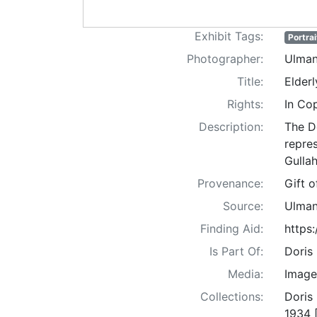
Exhibit Tags:
Portrai
Photographer:
Ulman
Title:
Elderl
Rights:
In Co
Description:
The D
repre
Gullah
Provenance:
Gift 
Source:
Ulman
Finding Aid:
https
Is Part Of:
Doris
Media:
Image
Collections:
Doris
1934 