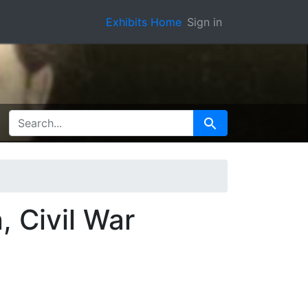
Exhibits Home
Sign in
SEARCH FOR
Search
, Civil War