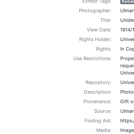
Exhibit Tags:
Portrai
Photographer:
Ulman
Title:
Uniden
View Date:
1914/
Rights Holder:
Univer
Rights:
In Co
Use Restrictions:
Proper
reques
Univer
Repository:
Univer
Description:
Photo
Provenance:
Gift 
Source:
Ulman
Finding Aid:
https
Media:
Image