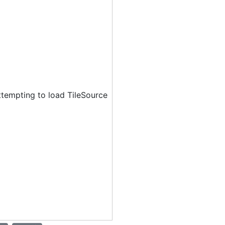
ttempting to load TileSource