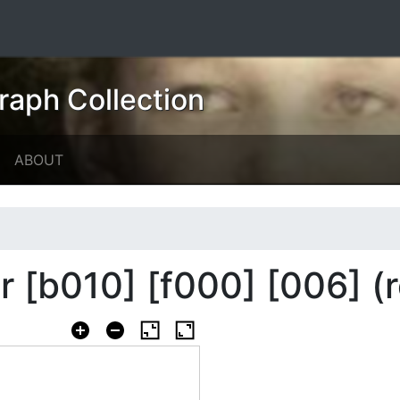
raph Collection
ABOUT
er [b010] [f000] [006] (