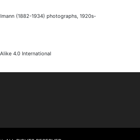
Ulmann (1882-1934) photographs, 1920s-
ke 4.0 International