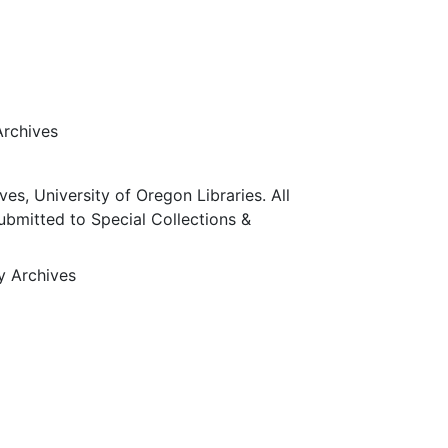
Archives
ves, University of Oregon Libraries. All
submitted to Special Collections &
ty Archives