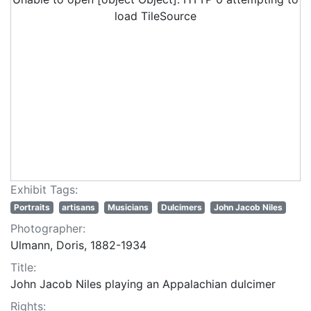
load TileSource
Exhibit Tags:
Portraits
artisans
Musicians
Dulcimers
John Jacob Niles
Photographer:
Ulmann, Doris, 1882-1934
Title:
John Jacob Niles playing an Appalachian dulcimer
Rights: