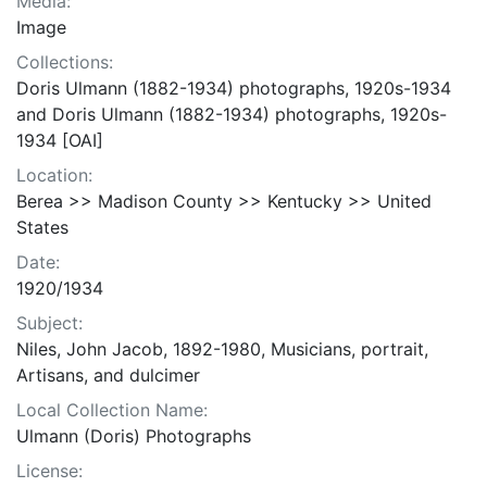
Media:
Image
Collections:
Doris Ulmann (1882-1934) photographs, 1920s-1934
and Doris Ulmann (1882-1934) photographs, 1920s-
1934 [OAI]
Location:
Berea >> Madison County >> Kentucky >> United
States
Date:
1920/1934
Subject:
Niles, John Jacob, 1892-1980, Musicians, portrait,
Artisans, and dulcimer
Local Collection Name:
Ulmann (Doris) Photographs
License: