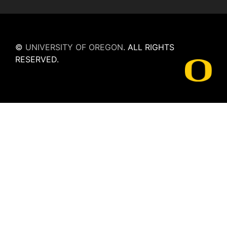
©
UNIVERSITY OF OREGON
.
ALL RIGHTS
RESERVED.