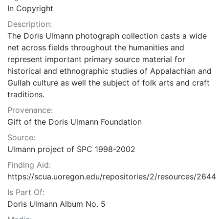
In Copyright
Description:
The Doris Ulmann photograph collection casts a wide
net across fields throughout the humanities and
represent important primary source material for
historical and ethnographic studies of Appalachian and
Gullah culture as well the subject of folk arts and craft
traditions.
Provenance:
Gift of the Doris Ulmann Foundation
Source:
Ulmann project of SPC 1998-2002
Finding Aid:
https://scua.uoregon.edu/repositories/2/resources/2644
Is Part Of:
Doris Ulmann Album No. 5