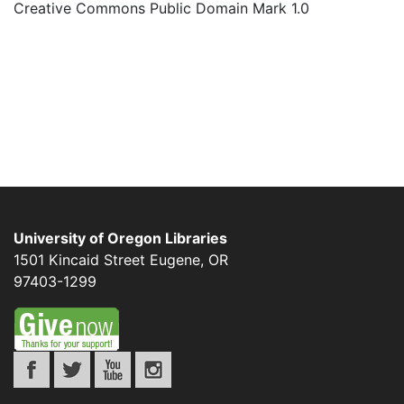
Creative Commons Public Domain Mark 1.0
University of Oregon Libraries
1501 Kincaid Street
Eugene
,
OR
97403-1299