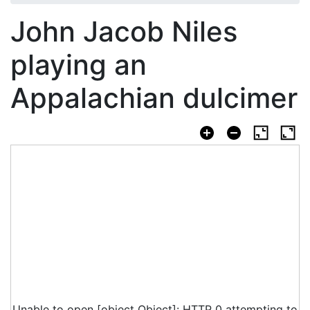
John Jacob Niles
playing an
Appalachian dulcimer
Unable to open [object Object]: HTTP 0 attempting to